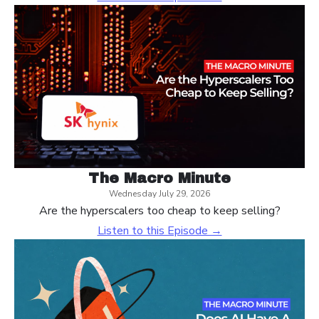
The Macro Minute
Wednesday July 29, 2026
Are the hyperscalers too cheap to keep selling?
Listen to this Episode →