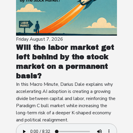
Friday August 7, 2026
Will the labor market get
left behind by the stock
market on a permanent
basis?
In this Macro Minute, Darius Dale explains why
accelerating AI adoption is creating a growing
divide between capital and labor, reinforcing the
Paradigm C bull market while increasing the
long-term risk of a deeper K-shaped economy
and political realignment.