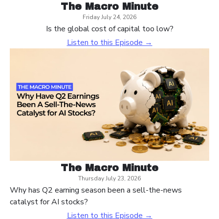
The Macro Minute
Friday July 24, 2026
Is the global cost of capital too low?
Listen to this Episode →
The Macro Minute
Thursday July 23, 2026
Why has Q2 earning season been a sell-the-news
catalyst for AI stocks?
Listen to this Episode →