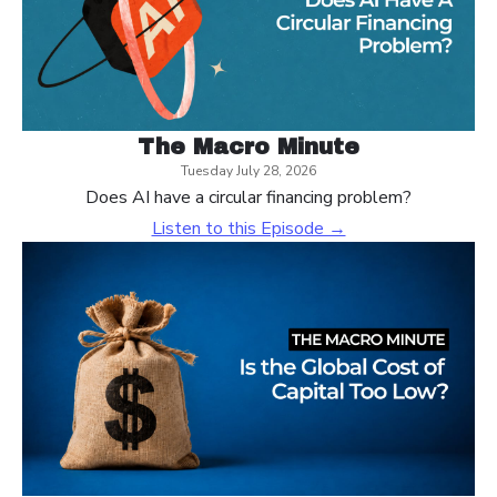
The Macro Minute
Tuesday July 28, 2026
Does AI have a circular financing problem?
Listen to this Episode →