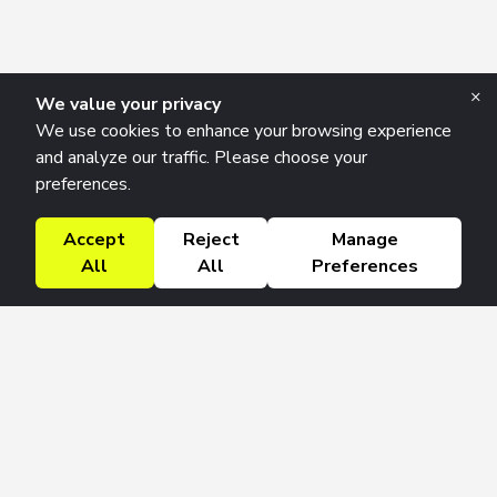
×
We value your privacy
We use cookies to enhance your browsing experience
and analyze our traffic. Please choose your
preferences.
Accept
Reject
Manage
All
All
Preferences
Research Solutions
About
Insights
Education
Contact
FAQ