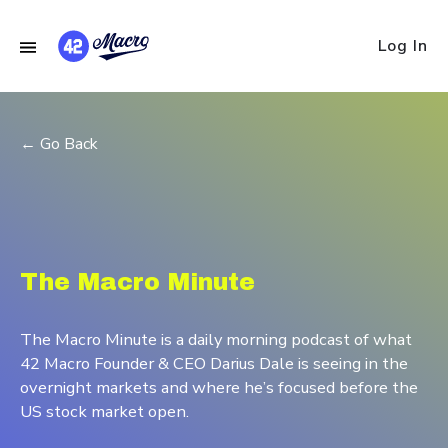
Log In
← Go Back
The Macro Minute
The Macro Minute is a daily morning podcast of what
42 Macro Founder & CEO Darius Dale is seeing in the
overnight markets and where he’s focused before the