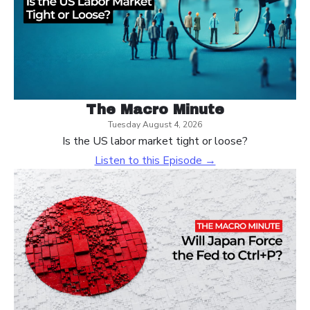
The Macro Minute
Tuesday August 4, 2026
Is the US labor market tight or loose?
Listen to this Episode →