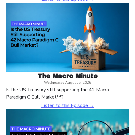
The Macro Minute
Wednesday August 5, 2026
Is the US Treasury still supporting the 42 Macro
Paradigm C Bull Market™?
Listen to this Episode →