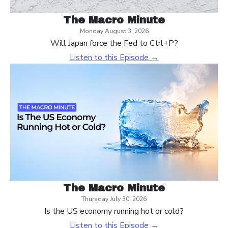
The Macro Minute
Monday August 3, 2026
Will Japan force the Fed to Ctrl+P?
Listen to this Episode →
The Macro Minute
Thursday July 30, 2026
Is the US economy running hot or cold?
Listen to this Episode →