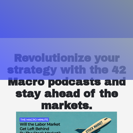
Revolutionize your
strategy with the 42
Macro podcasts and
stay ahead of the
markets.