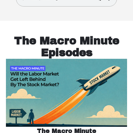
The Macro Minute
Episodes
The Macro Minute