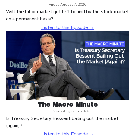
Friday August 7, 2026
Will the labor market get left behind by the stock market
on a permanent basis?
Listen to this Episode →
The Macro Minute
Thursday August 6, 2026
Is Treasury Secretary Bessent bailing out the market
(again)?
Listen to this Episode →