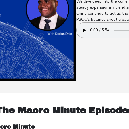
We dive deep into the curren
steady expansionary trend s
China continue to act as the 
PBOC’s balance sheet creates
The Macro Minute Episode
cro Minute