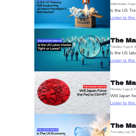
Wednesday Augus
Is the US Tre
Listen to thi
The Ma
Tuesday August 4
Is the US lab
Listen to thi
The Ma
Monday August 3
Will Japan fo
Listen to thi
The Ma
Thursday July 30