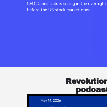
CEO Darius Dale is seeing in the overnigh
Revolutio
podcast