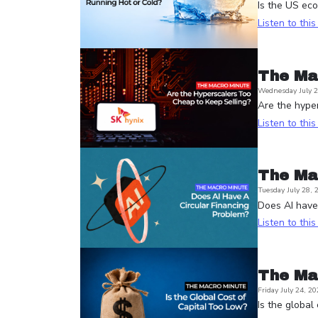
Is the US ec
Listen to thi
The Ma
Wednesday July 2
Are the hyper
Listen to thi
The Ma
Tuesday July 28, 
Does AI have 
Listen to thi
The Ma
Friday July 24, 20
Is the global