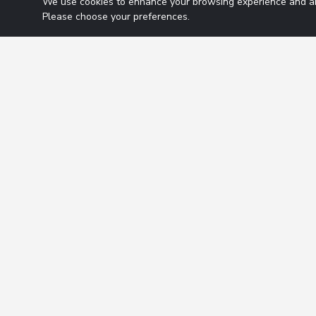
We use cookies to enhance your browsing experience and ana
Please choose your preferences.
The Ma
Tuesday July 14, 
Should the Fe
Listen to thi
The Ma
Monday July 13, 
Will Q2 earni
Listen to thi
The Ma
Friday July 10, 20
Will Japan b
Listen to thi