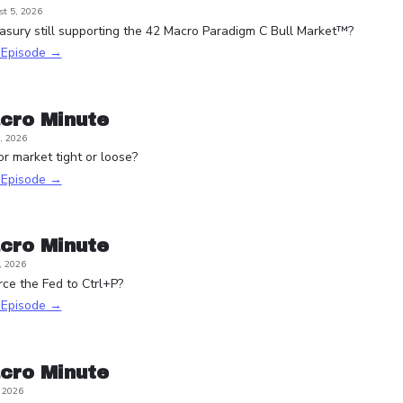
t 5, 2026
asury still supporting the 42 Macro Paradigm C Bull Market™?
s Episode →
cro Minute
, 2026
or market tight or loose?
s Episode →
cro Minute
, 2026
rce the Fed to Ctrl+P?
s Episode →
cro Minute
, 2026