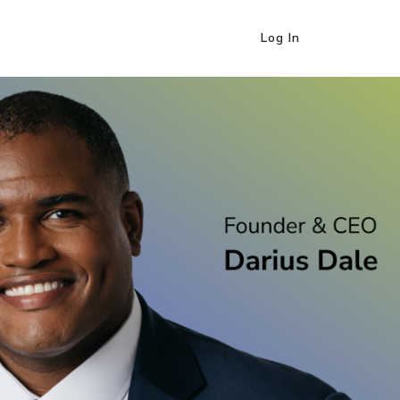
Log In