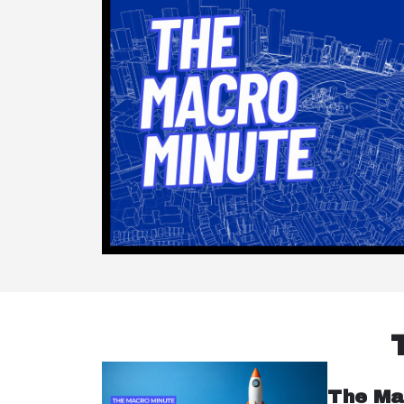
The Ma