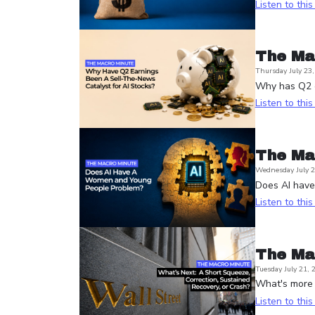
Listen to thi
The Ma
Thursday July 23
Why has Q2 e
Listen to thi
The Ma
Wednesday July 2
Does AI hav
Listen to thi
The Ma
Tuesday July 21, 
What's more l
Listen to thi