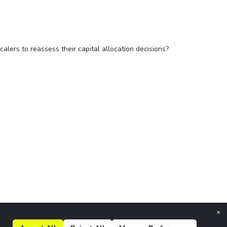
alers to reassess their capital allocation decisions?
×