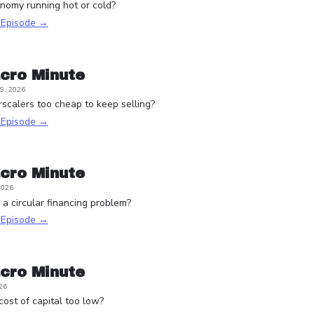
onomy running hot or cold?
s Episode →
cro Minute
9, 2026
scalers too cheap to keep selling?
s Episode →
cro Minute
2026
a circular financing problem?
s Episode →
cro Minute
26
 cost of capital too low?