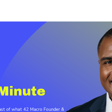
Minute
cast of what 42 Macro Founder &