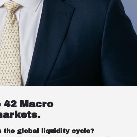
e 42 Macro
markets.
the global liquidity cycle?