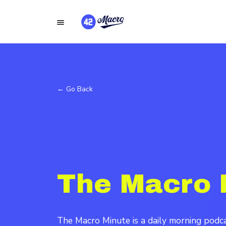
← Go Back
The Macro 
The Macro Minute is a daily morning pod