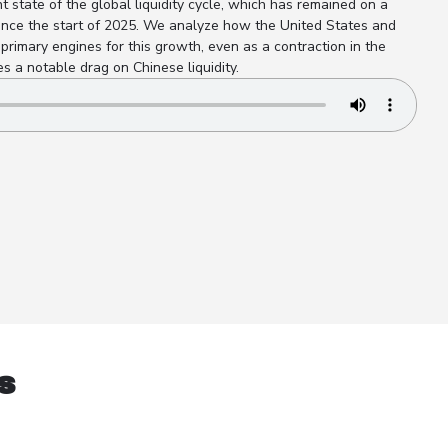
t state of the global liquidity cycle, which has remained on a
ince the start of 2025. We analyze how the United States and
primary engines for this growth, even as a contraction in the
 a notable drag on Chinese liquidity.
s