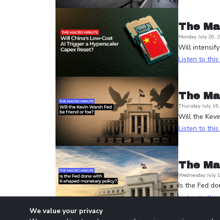
The Ma
Monday July 20, 
Will intensif
Listen to thi
The Ma
Thursday July 16
Will the Kevi
Listen to thi
The Ma
Wednesday July 1
Is the Fed d
Listen to thi
We value your privacy