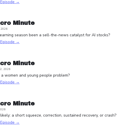
s Episode →
cro Minute
, 2026
arning season been a sell-the-news catalyst for AI stocks?
s Episode →
cro Minute
2, 2026
e a women and young people problem?
s Episode →
cro Minute
2026
ikely: a short squeeze, correction, sustained recovery, or crash?
s Episode →