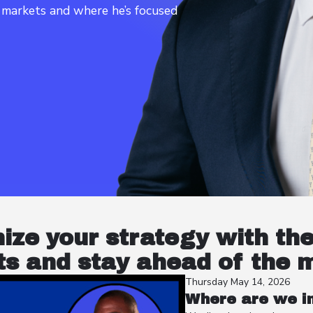
t markets and where he’s focused
nize your strategy with th
s and stay ahead of the 
Thursday May 14, 2026
Where are we in 