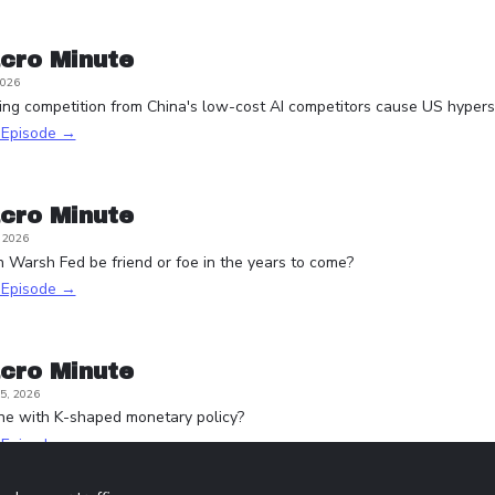
cro Minute
2026
ying competition from China's low-cost AI competitors cause US hypersc
s Episode →
cro Minute
, 2026
n Warsh Fed be friend or foe in the years to come?
s Episode →
cro Minute
5, 2026
one with K-shaped monetary policy?
s Episode →