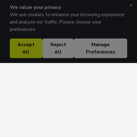
×
We value your privacy
We use cookies to enhance your browsing experience
and analyze our traffic. Please choose your
preferences.
Accept
Reject
Manage
All
All
Preferences
Research Solutions
About
Insights
Education
Contact
FAQ
Get 42 Macro Weekly & Monthly newsletters.