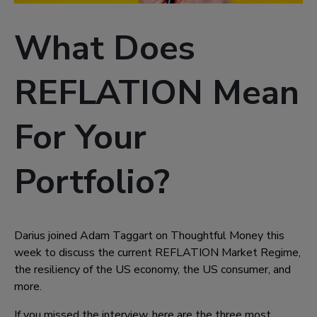
What Does
REFLATION Mean
For Your
Portfolio?
Darius joined Adam Taggart on Thoughtful Money this
week to discuss the current REFLATION Market Regime,
the resiliency of the US economy, the US consumer, and
more.
If you missed the interview, here are the three most