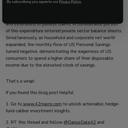
By subscribing you agree to our
Privacy Policy
.
This notable growth primarily occurred due to
government spending during 2020 and 2021, which
included COVID-related tax breaks, forgivable PPP loans,
and extensions of jobless claims. A considerable portion
of this expenditure entered private sector balance sheets.
Simultaneously, as household and corporate net worth
expanded, the monthly flow of US Personal Savings
turned negative, demonstrating the eagerness of US
consumers to spend a higher share of their disposable
income due to the elevated stock of savings.
That’s a wrap!
If you found this blog post helpful:
1. Go to
www.42macro.com
to unlock actionable, hedge-
fund-caliber investment insights.
2. RT this thread and follow
@DariusDale42
and