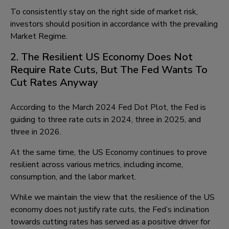
To consistently stay on the right side of market risk,
investors should position in accordance with the prevailing
Market Regime.
2. The Resilient US Economy Does Not
Require Rate Cuts, But The Fed Wants To
Cut Rates Anyway
According to the March 2024 Fed Dot Plot, the Fed is
guiding to three rate cuts in 2024, three in 2025, and
three in 2026.
At the same time, the US Economy continues to prove
resilient across various metrics, including income,
consumption, and the labor market.
While we maintain the view that the resilience of the US
economy does not justify rate cuts, the Fed’s inclination
towards cutting rates has served as a positive driver for