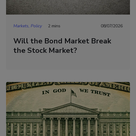
Markets, Policy
2 mins
08/07/2026
Will the Bond Market Break
the Stock Market?