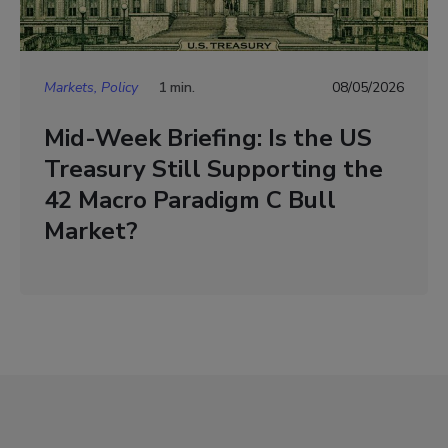
Markets, Policy
1 min.
08/05/2026
Mid-Week Briefing: Is the US
Treasury Still Supporting the
42 Macro Paradigm C Bull
Market?