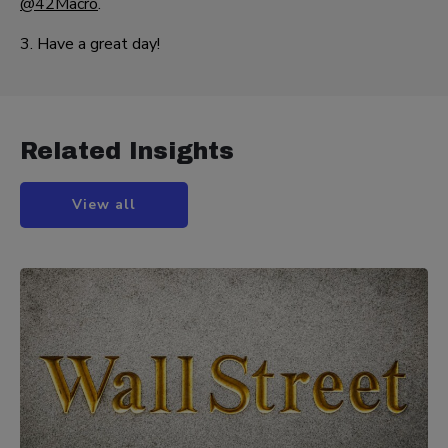
@42Macro
.
3. Have a great day!
Related Insights
View all