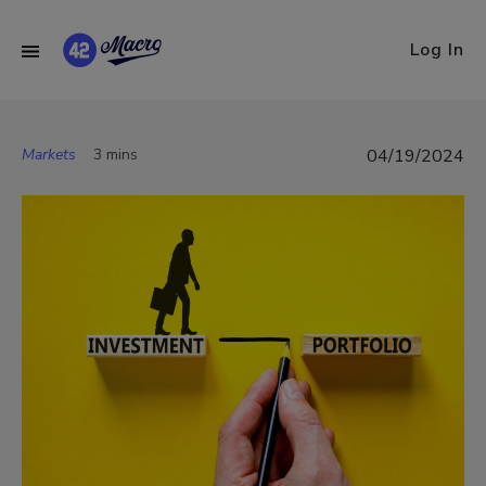
Log In
Markets
3 mins
04/19/2024