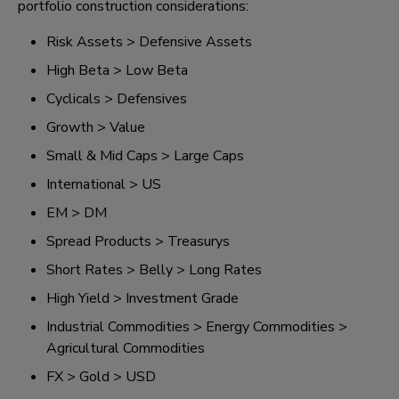
portfolio construction considerations:
Risk Assets > Defensive Assets
High Beta > Low Beta
Cyclicals > Defensives
Growth > Value
Small & Mid Caps > Large Caps
International > US
EM > DM
Spread Products > Treasurys
Short Rates > Belly > Long Rates
High Yield > Investment Grade
Industrial Commodities > Energy Commodities >
Agricultural Commodities
FX > Gold > USD