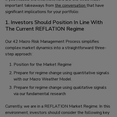
important takeaways from
the conversation
that have
significant implications for your portfolio:
1. Investors Should Position In Line With
The Current REFLATION Regime
Our 42 Macro Risk Management Process simplifies
complex market dynamics into a straightforward three-
step approach:
Position for the Market Regime
Prepare for regime change using quantitative signals
with our Macro Weather Model
Prepare for regime change using qualitative signals
via our fundamental research
Currently, we are in a REFLATION Market Regime. In this
environment, investors should consider the following key