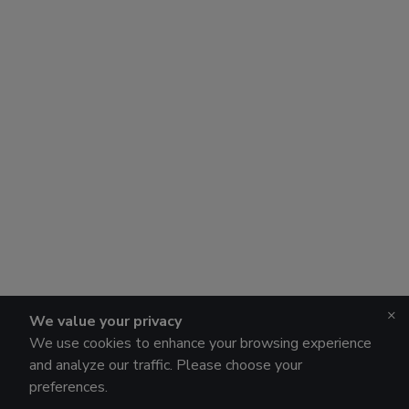
×
We value your privacy
We use cookies to enhance your browsing experience
and analyze our traffic. Please choose your
preferences.