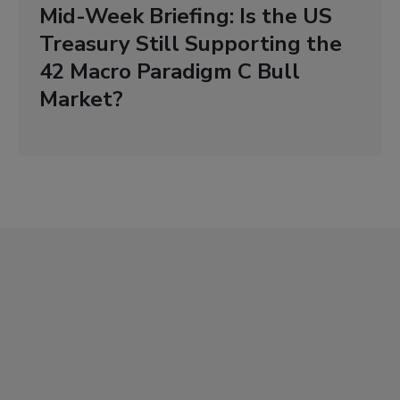
Mid-Week Briefing: Is the US
Treasury Still Supporting the
42 Macro Paradigm C Bull
Market?