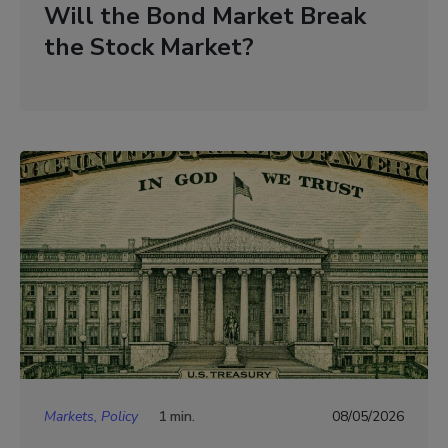
Will the Bond Market Break
the Stock Market?
Markets, Policy
1 min.
08/05/2026