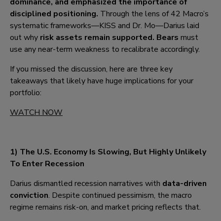
dominance, and emphasized the importance of
disciplined positioning.
Through the lens of 42 Macro’s
systematic frameworks—KISS and Dr. Mo—Darius laid
out why
risk assets remain supported. Bears
must
use any near-term weakness to recalibrate accordingly.
If you missed the discussion, here are three key
takeaways that likely have huge implications for your
portfolio:
WATCH NOW
1) The U.S. Economy I
s Slowing, But Highly Unlikely
To Enter Recession
Darius dismantled recession narratives with
data-driven
conviction
. Despite continued pessimism, the macro
regime remains risk-on, and market pricing reflects that.