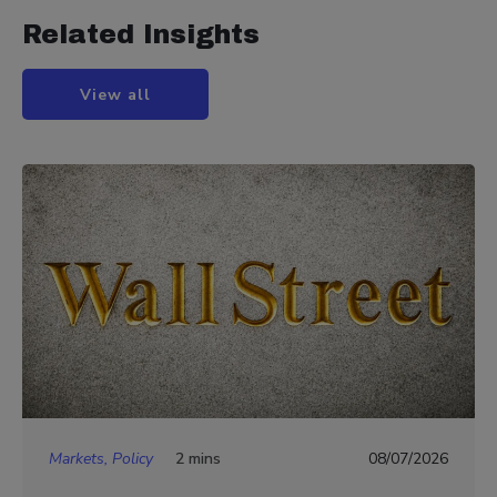
Related Insights
View all
Markets, Policy
2 mins
08/07/2026