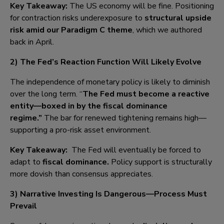
Key Takeaway:
The US economy will be fine. Positioning
for contraction risks underexposure to
structural upside
risk amid our Paradigm C theme
, which we authored
back in April.
2) The Fed’s Reaction Function Will Likely Evolve
The independence of monetary policy is likely to diminish
over the long term. “
The Fed must become a reactive
entity—boxed in by the fiscal dominance
regime
.
”
The bar for renewed tightening remains high—
supporting a pro-risk asset environment.
Key Takeaway:
The Fed will eventually be forced to
adapt to
fiscal dominance.
Policy support is structurally
more dovish than consensus appreciates.
3) Narrative Investing Is Dangerous—Process Must
Prevail