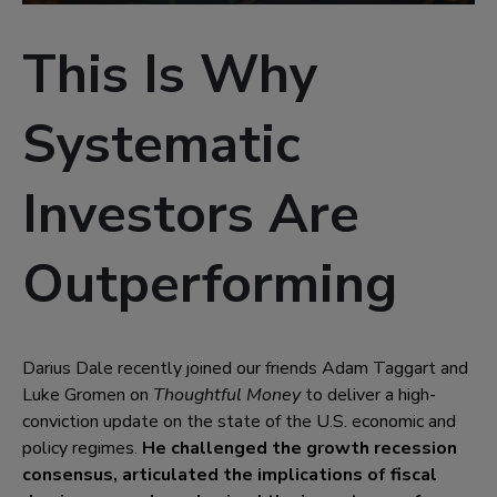
This Is Why
Systematic
Investors Are
Outperforming
Darius Dale recently joined our friends Adam Taggart and
Luke Gromen on
Thoughtful Money
to deliver a high-
conviction update on the state of the U.S. economic and
policy regimes.
He challenged the growth recession
consensus, articulated the implications of fiscal