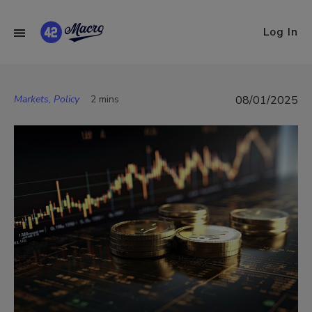
Log In
Markets, Policy
2 mins
08/01/2025