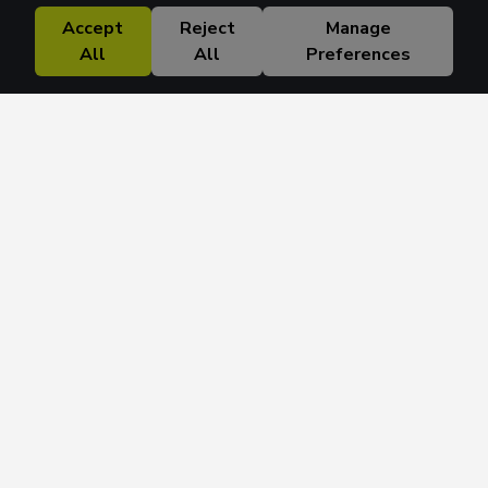
Accept
Reject
Manage
All
All
Preferences
Research Solutions
About
Insights
Education
Contact
FAQ
Get 42 Macro Weekly & Monthly newsletters.
Join