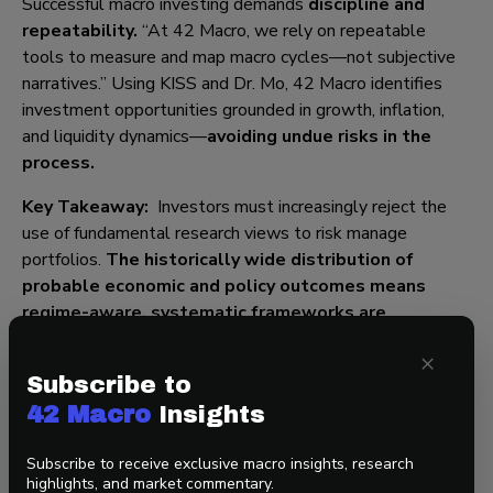
Successful macro investing demands
discipline and
repeatability.
“At 42 Macro, we rely on repeatable
tools to measure and map macro cycles—not subjective
narratives.” Using KISS and Dr. Mo, 42 Macro identifies
investment opportunities grounded in growth, inflation,
and liquidity dynamics—
avoiding undue risks in the
process
.
Key Takeaway:
Investors must increasingly reject the
use of fundamental research views to risk manage
portfolios.
The historically wide distribution of
probable economic and policy outcomes means
r
egime-aware, systematic frameworks
are
essential to navigate this Fourth Turning polycrisis
.
×
Subscribe to
42 Macro
Insights
Final Thought: Navigating What Comes Next
Subscribe to receive exclusive macro insights, research
As Darius warns, the speed of change is rapid. This
highlights, and market commentary.