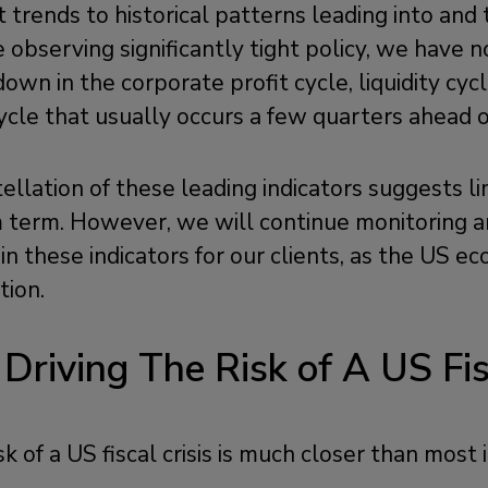
 trends to historical patterns leading into and
e observing significantly tight policy, we have 
own in the corporate profit cycle, liquidity cyc
ycle that usually occurs a few quarters ahead o
ellation of these leading indicators suggests l
m term. However, we will continue monitoring a
ns in these indicators for our clients, as the US 
tion.
 Driving The Risk of A US Fis
k of a US fiscal crisis is much closer than most 