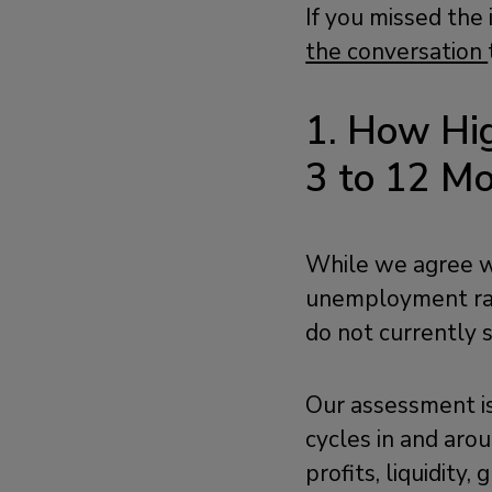
If you missed the
the conversation
1. How Hig
3 to 12 M
While we agree wi
unemployment rat
do not currently s
Our assessment i
cycles in and arou
profits, liquidity