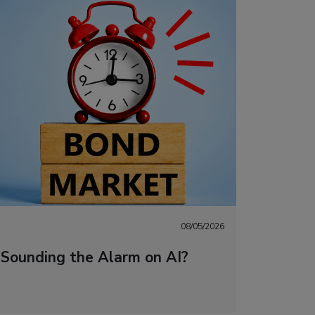
08/05/2026
 Sounding the Alarm on AI?