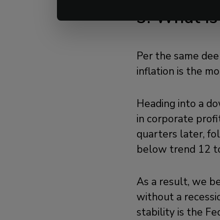
3. What Is
Per the same deep
inflation is the m
Heading into a do
in corporate prof
quarters later, f
below trend 12 to
As a result, we be
without a recessi
stability is the F