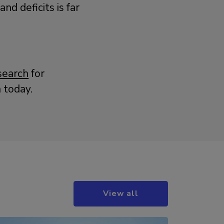
d deficits is far
search
for
 today.
View all