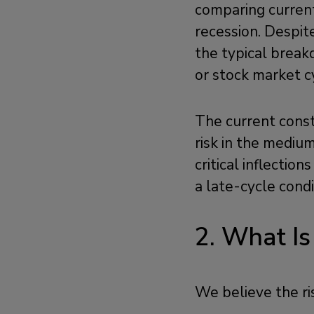
comparing current
recession. Despit
the typical breakd
or stock market c
The current const
risk in the mediu
critical inflectio
a late-cycle condi
2. What Is
We believe the ris