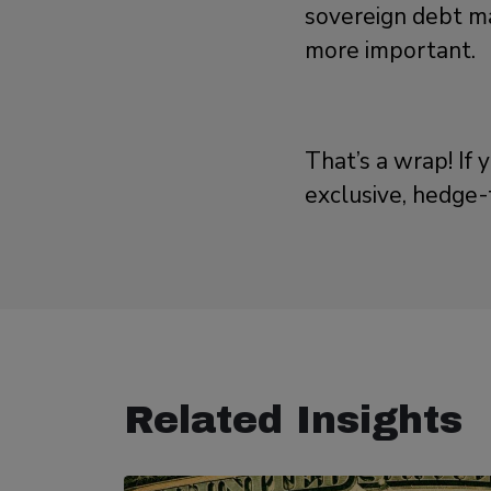
sovereign debt ma
more important.
That’s a wrap! If 
exclusive, hedge-
Related Insights