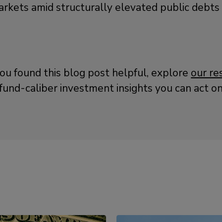
rkets amid structurally elevated public debts an
you found this blog post helpful, explore
our re
fund-caliber investment insights you can act on