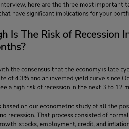
 interview, here are the three most important
that have significant implications for your portf
h Is The Risk of Recession I
onths?
th the consensus that the economy is late cyc
e of 4.3% and an inverted yield curve since O
ee a high risk of recession in the next 3 to 12 
s based on our econometric study of all the p
nd recession. That process consisted of normali
, growth, stocks, employment, credit, and inflatio