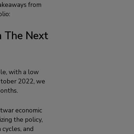
 takeaways from
olio:
n The Next
le, with a low
ctober 2022, we
months.
ostwar economic
zing the policy,
n cycles, and