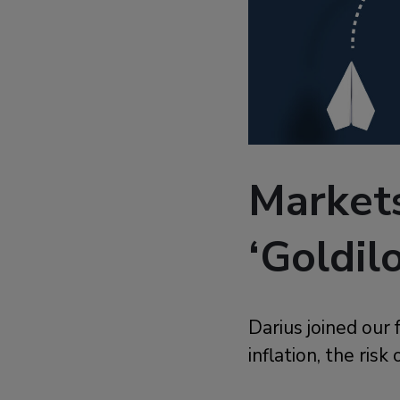
Market
‘Goldil
Darius joined our 
inflation, the risk 