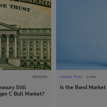
Markets, Policy
2 mins
08/05/2026
asury Still
Is the Bond Market
igm C Bull Market?