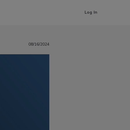
Log In
08/16/2024