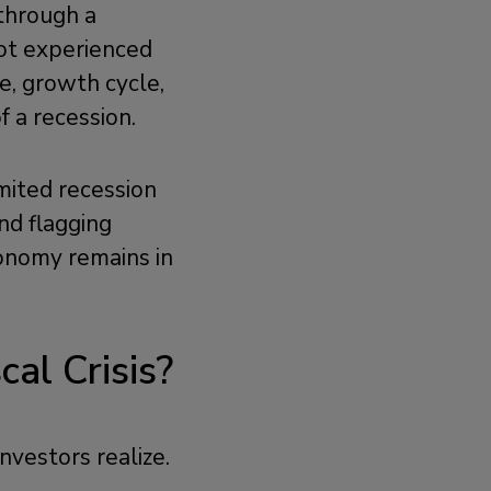
 through a
not experienced
le, growth cycle,
f a recession.
imited recession
nd flagging
economy remains in
cal Crisis?
investors realize.