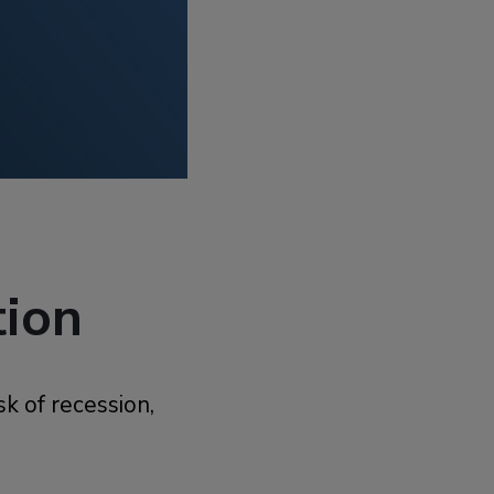
tion
k of recession,