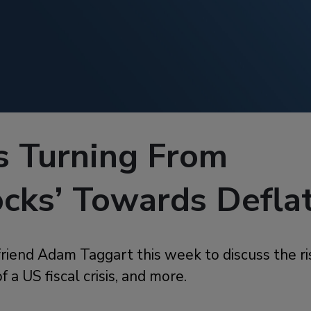
s Turning From
ocks’ Towards Defla
friend Adam Taggart this week to discuss the ris
of a US fiscal crisis, and more.