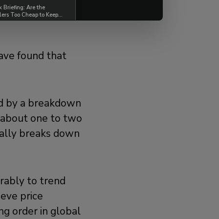
Briefing: Are the
lers Too Cheap to Keep
ave found that
wed by a breakdown
n about one to two
ually breaks down
urably to trend
eve price
ing order in global