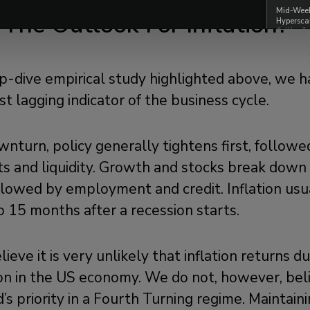
Mid-Week 
 The Outlook For Inflation?
Hypersca
Selling?
-dive empirical study highlighted above, we h
ost lagging indicator of the business cycle.
wnturn, policy generally tightens first, follo
its and liquidity. Growth and stocks break dow
ollowed by employment and credit. Inflation us
 15 months after a recession starts.
lieve it is very unlikely that inflation returns d
on in the US economy. We do not, however, beli
ed’s priority in a Fourth Turning regime. Maintain