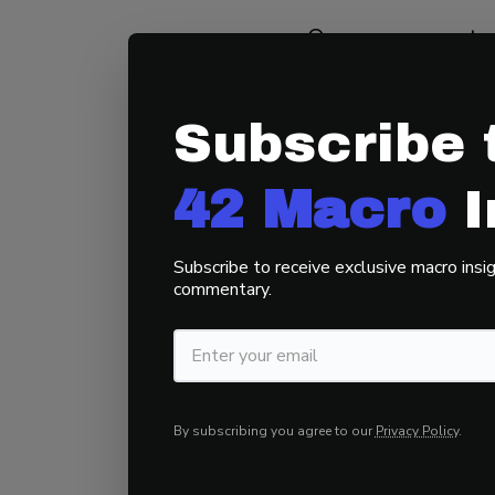
Our assessment st
around 2000 – Em
Businesses Value
Subscribe 
influenced by fact
deregulation. Thi
42 Macro
I
creating an inequi
the political spec
Subscribe to receive exclusive macro insig
commentary.
Many do not realiz
probability of a f
policies that infl
Republicans are d
By subscribing you agree to our
Privacy Policy
.
require piling on d