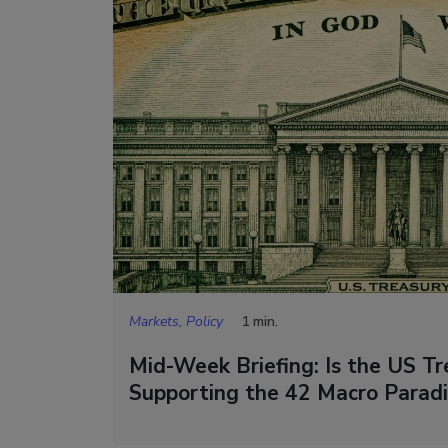
Markets, Policy
1 min.
Mid-Week Briefing: Is the US Tre
Supporting the 42 Macro Parad