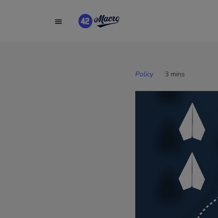
Policy
3 mins