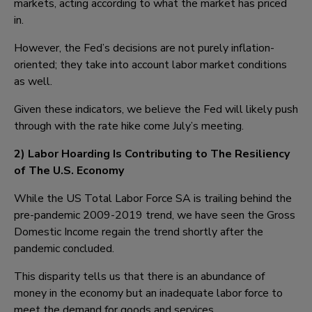
markets, acting according to what the market has priced
in.
However, the Fed’s decisions are not purely inflation-
oriented; they take into account labor market conditions
as well.
Given these indicators, we believe the Fed will likely push
through with the rate hike come July’s meeting.
2) Labor Hoarding Is Contributing to The Resiliency
of The U.S. Economy
While the US Total Labor Force SA is trailing behind the
pre-pandemic 2009-2019 trend, we have seen the Gross
Domestic Income regain the trend shortly after the
pandemic concluded.
This disparity tells us that there is an abundance of
money in the economy but an inadequate labor force to
meet the demand for goods and services.