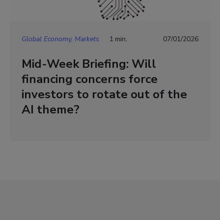
Global Economy, Markets
1 min.
07/01/2026
Mid-Week Briefing: Will
financing concerns force
investors to rotate out of the
AI theme?