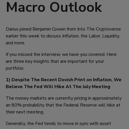
Macro Outlook
Darius joined Benjamin Cowen from Into The Cryptoverse
earlier this week to discuss Inflation, the Labor, Liquidity,
and more.
If you missed the interview, we have you covered. Here
are three key insights that are important for your
portfolio:
1) Despite The Recent Dovish Print on Inflation, We
Believe The Fed Will Hike At The July Meeting
The money markets are currently pricing in approximately
an 80% probability that the Federal Reserve will hike at
their next meeting.
Generally, the Fed tends to move in sync with asset