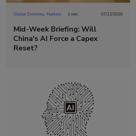
Global Economy, Markets
1 min.
07/22/2026
Mid-Week Briefing: Will
China's AI Force a Capex
Reset?