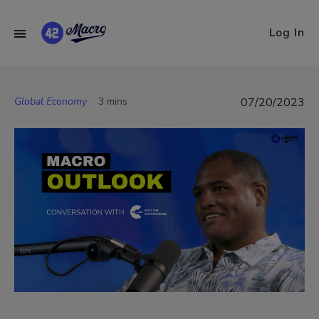
Log In
Global Economy
3 mins
07/20/2023