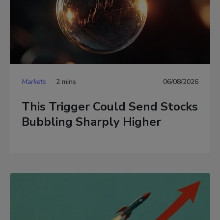
Markets
2 mins
06/08/2026
This Trigger Could Send Stocks
Bubbling Sharply Higher