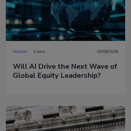
Markets
2 mins
03/06/2026
Will AI Drive the Next Wave of
Global Equity Leadership?