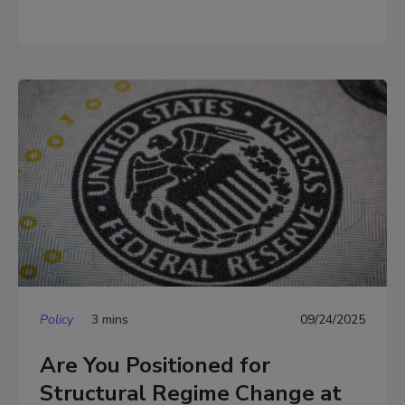
Policy
3 mins
09/24/2025
Are You Positioned for
Structural Regime Change at