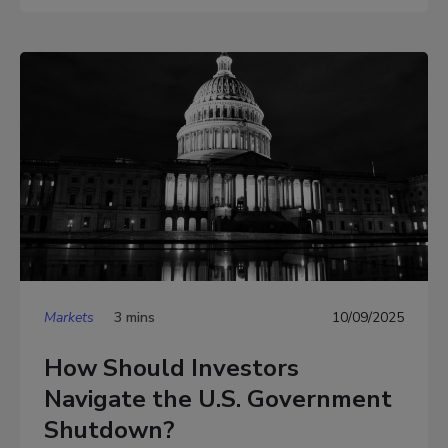
Markets
3 mins
10/09/2025
How Should Investors
Navigate the U.S. Government
Shutdown?