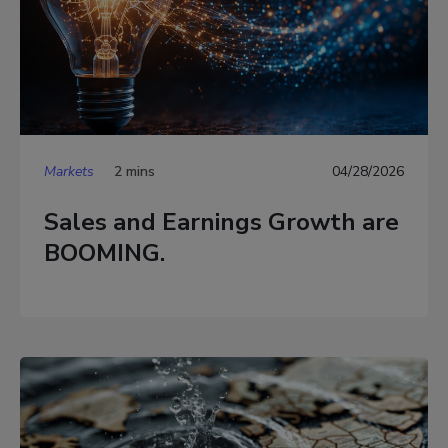
Markets
2 mins
04/28/2026
Sales and Earnings Growth are
BOOMING.