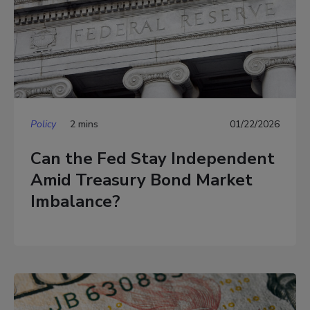
Policy
2 mins
01/22/2026
Can the Fed Stay Independent
Amid Treasury Bond Market
Imbalance?