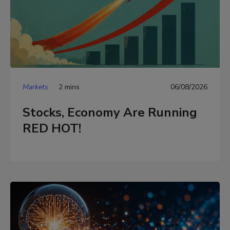
Markets
2 mins
06/08/2026
Stocks, Economy Are Running
RED HOT!