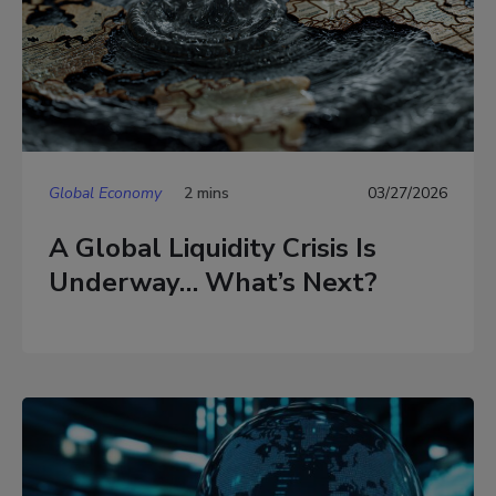
Global Economy
2 mins
03/27/2026
A Global Liquidity Crisis Is
Underway… What’s Next?