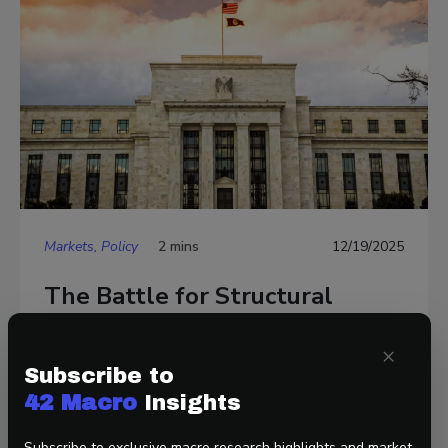
Markets, Policy
2 mins
12/19/2025
The Battle for Structural
Reform at the Fed Begins
×
Subscribe to
42 Macro
Insights
Subscribe to exclusive macro research highlights and market