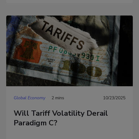
Global Economy
2 mins
10/23/2025
Will Tariff Volatility Derail
Paradigm C?