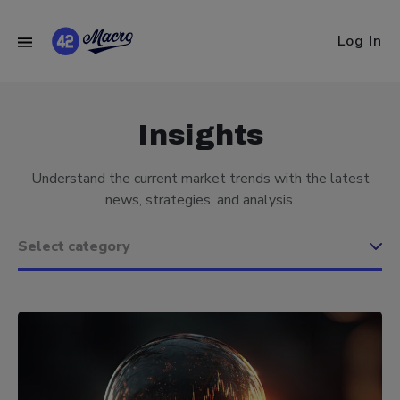
Log In
Insights
Understand the current market trends with the latest
news, strategies, and analysis.