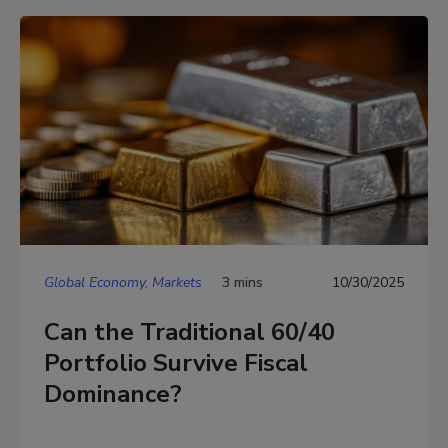
Global Economy, Markets
3 mins
10/30/2025
Can the Traditional 60/40
Portfolio Survive Fiscal
Dominance?