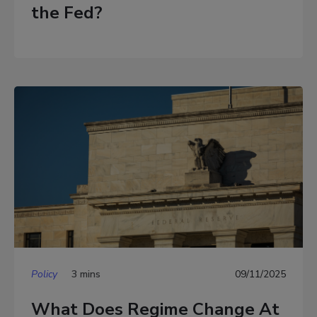
the Fed?
Policy
3 mins
09/11/2025
What Does Regime Change At