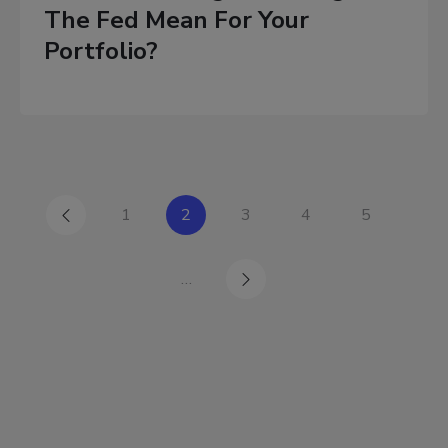
The Fed Mean For Your
Portfolio?
1
2
3
4
5
…