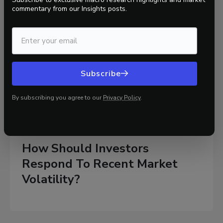
commentary
from our Insights posts.
Subscribe
By subscribing you agree to our
Privacy Policy
.
Markets
2 mins
10/31/2025
How Should Investors
Respond To Recent Market
Volatility?