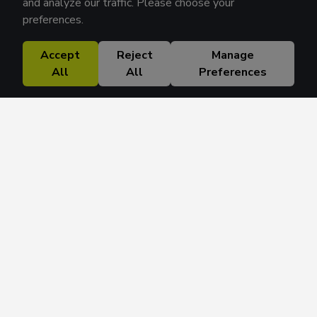
and analyze our traffic. Please choose your
preferences.
Accept
Reject
Manage
All
All
Preferences
Research Solutions
About
Insights
Education
Contact
FAQ
Get 42 Macro Weekly & Monthly newsletters.