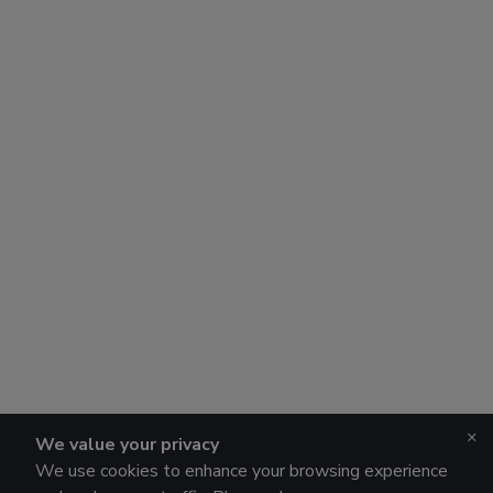
×
We value your privacy
We use cookies to enhance your browsing experience