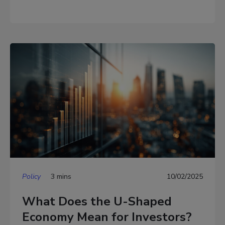
Policy
3 mins
10/02/2025
What Does the U-Shaped
Economy Mean for Investors?