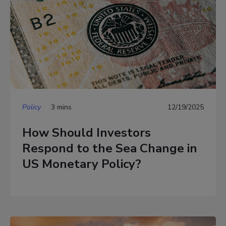
Policy
3 mins
12/19/2025
How Should Investors
Respond to the Sea Change in
US Monetary Policy?