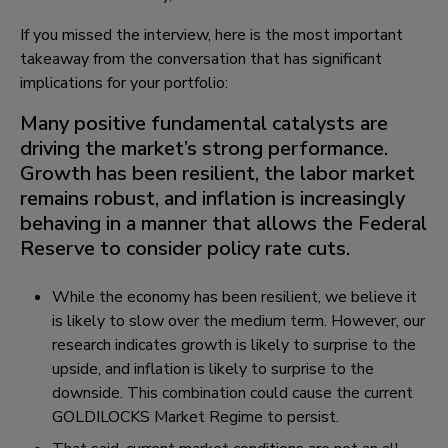
If you missed the interview, here is the most important
takeaway from the conversation that has significant
implications for your portfolio:
Many positive fundamental catalysts are
driving the market’s strong performance.
Growth has been resilient, the labor market
remains robust, and inflation is increasingly
behaving in a manner that allows the Federal
Reserve to consider policy rate cuts.
While the economy has been resilient, we believe it
is likely to slow over the medium term. However, our
research indicates growth is likely to surprise to the
upside, and inflation is likely to surprise to the
downside. This combination could cause the current
GOLDILOCKS Market Regime to persist.