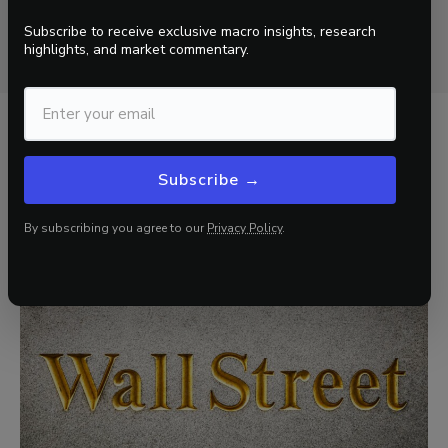
proprietary trading signals, asset allocation
Subscribe to receive exclusive macro insights, research
recommendations, and portfolio construction pivots.
highlights, and market commentary.
Related Insights
Subscribe →
View all
By subscribing you agree to our
Privacy Policy
.