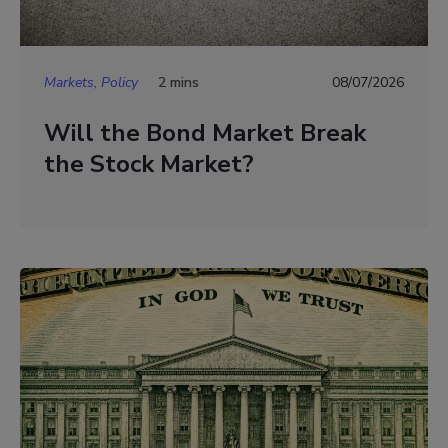
Markets, Policy
2 mins
08/07/2026
Will the Bond Market Break
the Stock Market?