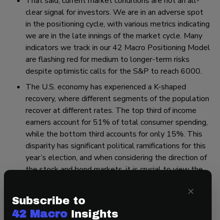
That said, current market conditions are not an all-
clear signal for investors. We are in an adverse spot
in the positioning cycle, with various metrics indicating
we are in the late innings of the market cycle. Many
indicators we track in our 42 Macro Positioning Model
are flashing red for medium to longer-term risks
despite optimistic calls for the S&P to reach 6000.
The U.S. economy has experienced a K-shaped
recovery, where different segments of the population
recover at different rates. The top third of income
earners account for 51% of total consumer spending,
while the bottom third accounts for only 15%. This
disparity has significant political ramifications for this
year’s election, and when considering the direction of
the stock and bond markets, it is crucial to view the
economy in aggregate terms.
×
Subscribe to
That’s a wrap! If you found this blog post helpful, go to
42 Macro
Insights
www.42macro.com/research
to gain access to 42 Macro’s