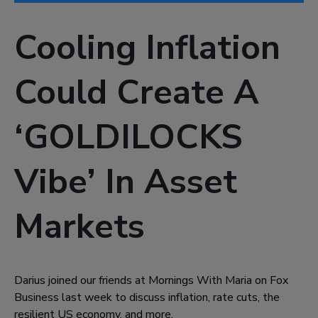
Cooling Inflation
Could Create A
‘GOLDILOCKS
Vibe’ In Asset
Markets
Darius joined our friends at Mornings With Maria on Fox
Business last week to discuss inflation, rate cuts, the
resilient US economy, and more.