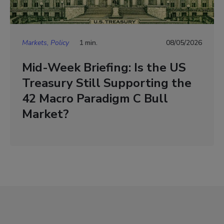
Markets, Policy
1 min.
08/05/2026
Mid-Week Briefing: Is the US
Treasury Still Supporting the
42 Macro Paradigm C Bull
Market?