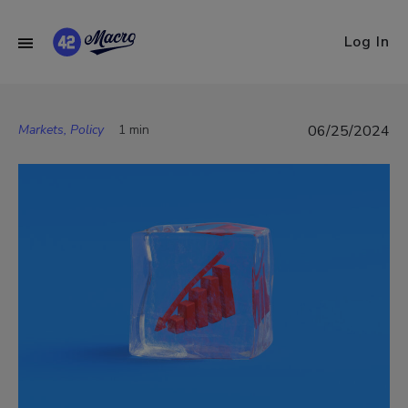
Log In
Markets, Policy
1 min
06/25/2024