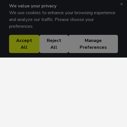
×
We value your privacy
We use cookies to enhance your browsing experience
and analyze our traffic. Please choose your
preferences.
Accept
Reject
Manage
All
All
Preferences
Research Solutions
About
Insights
Education
Contact
FAQ
Get 42 Macro Weekly & Monthly newsletters.