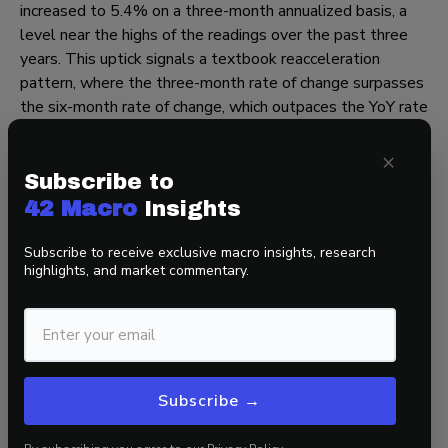
increased to 5.4% on a three-month annualized basis, a
level near the highs of the readings over the past three
years. This uptick signals a textbook reacceleration
pattern, where the three-month rate of change surpasses
the six-month rate of change, which outpaces the YoY rate
of change.
×
Turning to forward-looking indicators, the Employment
Subscribe to
Cost Index accelerated to 4.4% on a QoQ SAAR basis,
42 Macro
Insights
200 bps faster than its 2015-2019 trend.
Subscribe to receive exclusive macro insights, research
If productivity growth decelerates and wage inflation
highlights, and market commentary.
persists, it could indicate the sticky inflation we have
observed over the past couple of months may continue,
and we may settle at a level of structural inflation higher
than the Fed’s 2% target.
That’s a wrap!
Subscribe →
If you found this blog post helpful, go