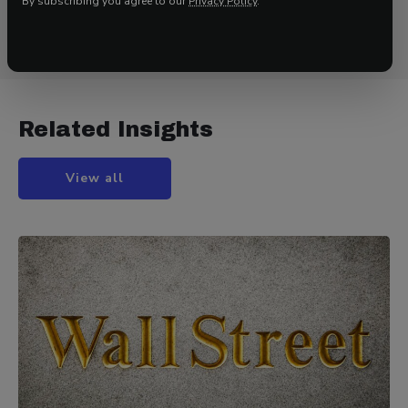
By subscribing you agree to our
Privacy Policy
.
to
www.42macro.com/research
to unlock actionable,
hedge-fund-caliber investment insights.
Related Insights
View all