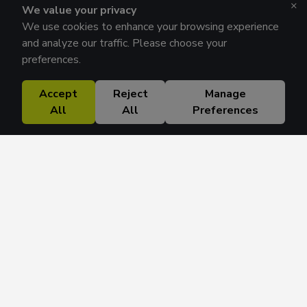
×
We value your privacy
We use cookies to enhance your browsing experience
and analyze our traffic. Please choose your
preferences.
Accept
Reject
Manage
All
All
Preferences
Research Solutions
About
Insights
Education
Contact
FAQ
Get 42 Macro Weekly & Monthly newsletters.