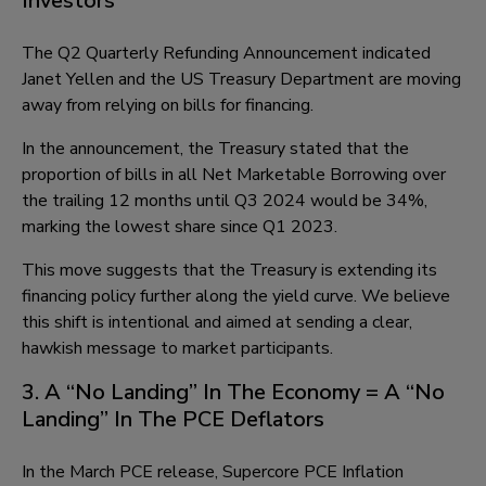
Investors
The Q2 Quarterly Refunding Announcement indicated
Janet Yellen and the US Treasury Department are moving
away from relying on bills for financing.
In the announcement, the Treasury stated that the
proportion of bills in all Net Marketable Borrowing over
the trailing 12 months until Q3 2024 would be 34%,
marking the lowest share since Q1 2023.
This move suggests that the Treasury is extending its
financing policy further along the yield curve. We believe
this shift is intentional and aimed at sending a clear,
hawkish message to market participants.
3. A “No Landing” In The Economy = A “No
Landing” In The PCE Deflators
In the March PCE release, Supercore PCE Inflation