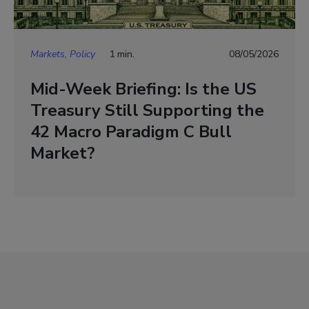
Markets, Policy
1 min.
08/05/2026
Mid-Week Briefing: Is the US
Treasury Still Supporting the
42 Macro Paradigm C Bull
Market?