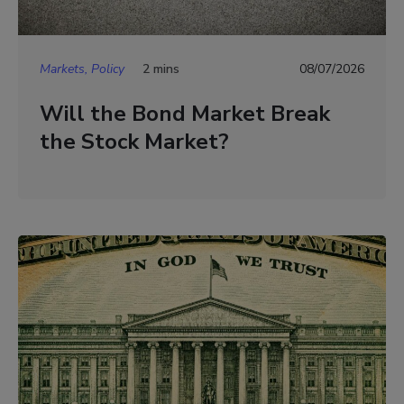
Markets, Policy
2 mins
08/07/2026
Will the Bond Market Break
the Stock Market?