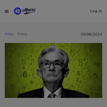
Log In
Policy
3 mins
05/06/2024