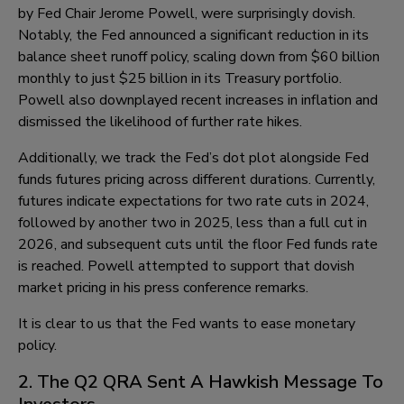
by Fed Chair Jerome Powell, were surprisingly dovish.
Notably, the Fed announced a significant reduction in its
balance sheet runoff policy, scaling down from $60 billion
monthly to just $25 billion in its Treasury portfolio.
Powell also downplayed recent increases in inflation and
dismissed the likelihood of further rate hikes.
Additionally, we track the Fed’s dot plot alongside Fed
funds futures pricing across different durations. Currently,
futures indicate expectations for two rate cuts in 2024,
followed by another two in 2025, less than a full cut in
2026, and subsequent cuts until the floor Fed funds rate
is reached. Powell attempted to support that dovish
market pricing in his press conference remarks.
It is clear to us that the Fed wants to ease monetary
policy.
2. The Q2 QRA Sent A Hawkish Message To