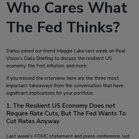
Who Cares What
The Fed Thinks?
Darius joined our friend Maggie Lake last week on Real
Vision’s Daily Briefing to discuss the resilient US
economy, the Fed, inflation, and more.
If you missed the interview, here are the three most
important takeaways from the conversation that have
significant implications for your portfolio:
1. The Resilient US Economy Does not
Require Rate Cuts, But The Fed Wants To
Cut Rates Anyway
Last week’s FOMC statement and press conference, led