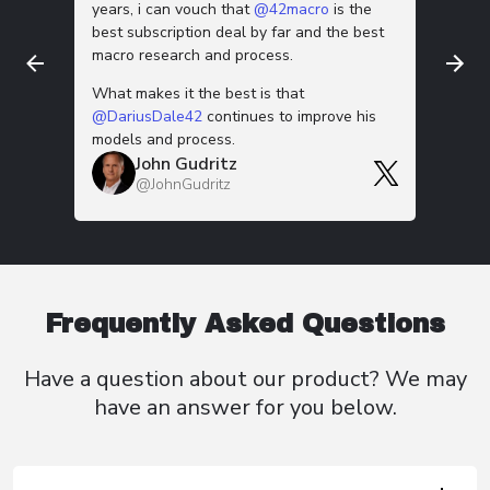
years, i can vouch that
@42macro
is the
work is
best subscription deal by far and the best
down 🫡
macro research and process.
Thanks f
G
What makes it the best is that
@
@DariusDale42
continues to improve his
models and process.
John Gudritz
@JohnGudritz
Frequently Asked Questions
Have a question about our product? We
may
have an
answer for you below.