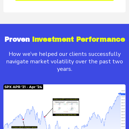
Proven
Investment Performance
How we’ve helped our clients successfully
navigate
market volatility over the past two
years.