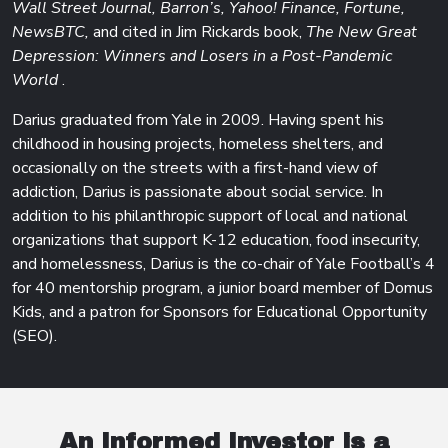
Wall Street Journal, Barron’s, Yahoo! Finance, Fortune,
NewsBTC,
and cited in Jim Rickards book,
The New Great
Depression: Winners and Losers in a Post-Pandemic
World
.
Darius graduated from Yale in 2009. Having spent his
childhood in housing projects, homeless shelters, and
occasionally on the streets with a first-hand view of
addiction, Darius is passionate about social service. In
addition to his philanthropic support of local and national
organizations that support K-12 education, food insecurity,
and homelessness, Darius is the co-chair of Yale Football’s 4
for 40 mentorship program, a junior board member of Domus
Kids, and a patron for Sponsors for Educational Opportunity
(SEO).
An Informed
Investor is a