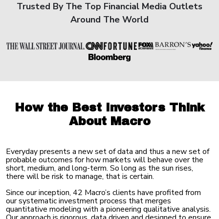
Trusted By The Top Financial Media Outlets
Around The World
How the Best Investors
Think
About Macro
Everyday presents a new set of data and thus a new set of
probable outcomes for how markets will behave over the
short, medium, and long-term. So long as the sun rises,
there will be risk to manage, that
is certain.
Since our inception, 42 Macro’s clients have profited from
our systematic investment process that merges
quantitative modeling with a pioneering qualitative analysis.
Our approach is rigorous, data driven and designed to ensure