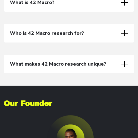
What is 42 Macro?
Who is 42 Macro research for?
What makes 42 Macro research unique?
Our Founder