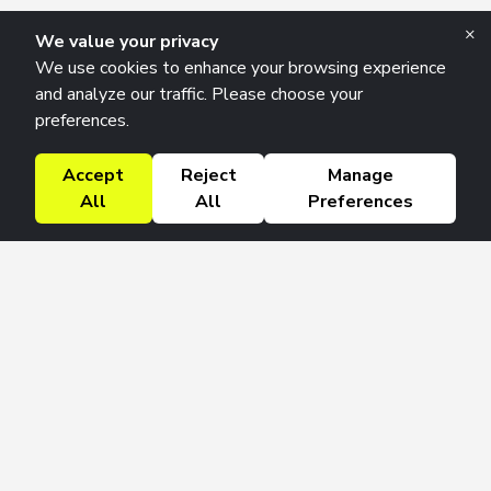
×
We value your privacy
We use cookies to enhance your browsing experience
and analyze our traffic. Please choose your
preferences.
Accept
Reject
Manage
All
All
Preferences
Research Solutions
About
Insights
Education
Contact
FAQ
Get 42 Macro Weekly & Monthly newsletters.