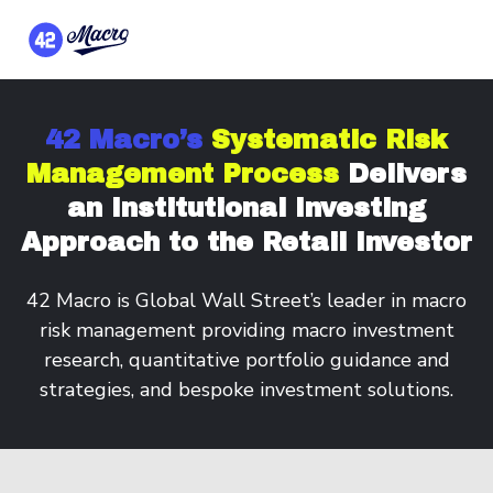
42 Macro’s
Systematic Risk
Management Process
Delivers
an Institutional Investing
Approach to the Retail Investor
42 Macro is Global Wall Street’s leader in macro
risk management providing macro investment
research, quantitative portfolio guidance and
strategies, and bespoke investment solutions.