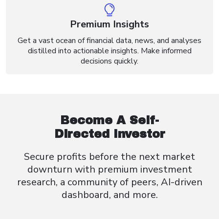
Premium Insights
Get a vast ocean of financial data, news, and analyses
distilled into actionable insights. Make informed
decisions quickly.
Become A Self-
Directed Investor
Secure profits before the next market
downturn with premium investment
research, a community of peers, AI-driven
dashboard, and more.