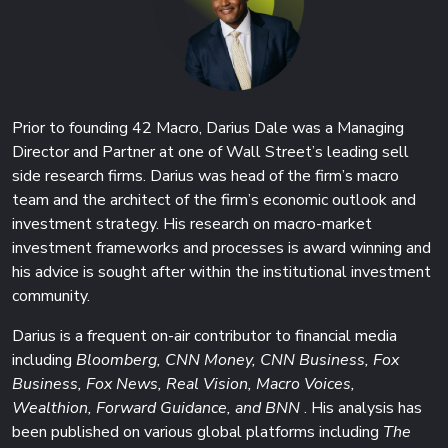
Prior to founding 42 Macro, Darius Dale was a Managing
Director and Partner at one of Wall Street’s leading sell
side research firms. Darius was head of the firm’s macro
team and the architect of the firm’s economic outlook and
investment strategy. His research on macro-market
investment frameworks and processes is award winning and
his advice is sought after within the institutional investment
community.
Darius is a frequent on-air contributor to financial media
including
Bloomberg, CNN Money, CNN Business, Fox
Business, Fox News, Real Vision, Macro Voices,
Wealthion, Forward Guidance, and BNN
. His analysis has
been published on various global platforms including
The