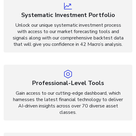
Systematic Investment Portfolio
Unlock our unique systematic investment process
with access to our market forecasting tools and
signals along with our comprehensive backtest data
that will give you confidence in 42 Macro’s analysis.
Professional-Level Tools
Gain access to our cutting-edge dashboard, which
harnesses the latest financial technology to deliver
AI-driven insights across over 70 diverse asset
classes.