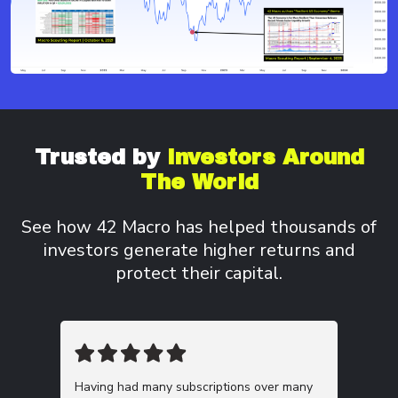
Trusted by
Investors
Around
The World
See how 42 Macro has helped thousands of
investors
generate higher returns and
protect their capital.
Having had many subscriptions over many
This m