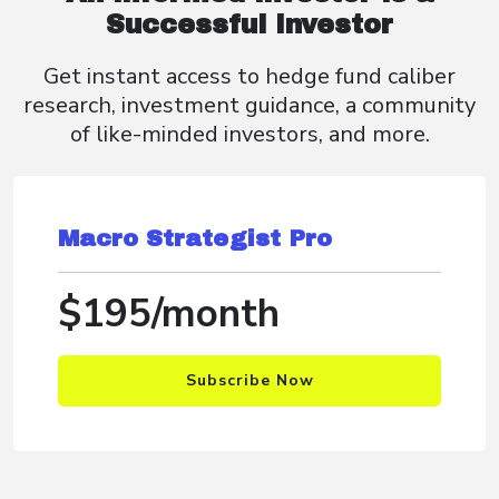
Successful Investor
Get instant access to hedge fund caliber
research, investment guidance, a community
of like-minded investors, and more.
Macro Strategist Pro
$195/month
Subscribe Now