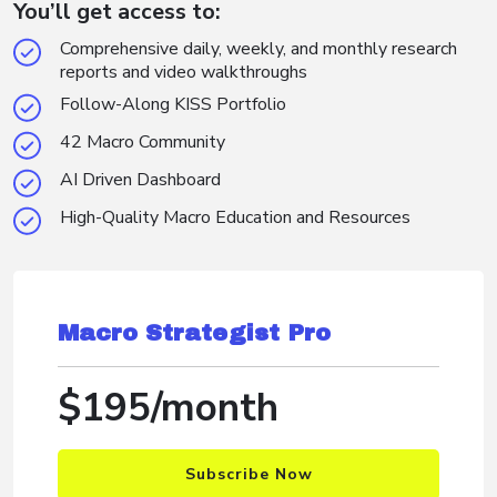
You’ll get access to:
Comprehensive daily, weekly, and monthly research
reports and video walkthroughs
Follow-Along KISS Portfolio
42 Macro Community
AI Driven Dashboard
High-Quality Macro Education and Resources
Macro Strategist Pro
$195/month
Subscribe Now