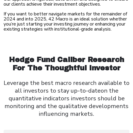
our clients achieve their investment objectives.
If you want to better navigate markets for the remainder of
2024 and into 2025, 42 Macro is an ideal solution whether
you’re just starting your investing journey or enhancing your
existing strategies with institutional-grade analysis.
Hedge Fund Caliber Research
For The Thoughtful Investor
Leverage the best macro research available to
all investors to stay up-to-date
on the
quantitative indicators investors should be
monitoring
and the qualitative developments
influencing markets.