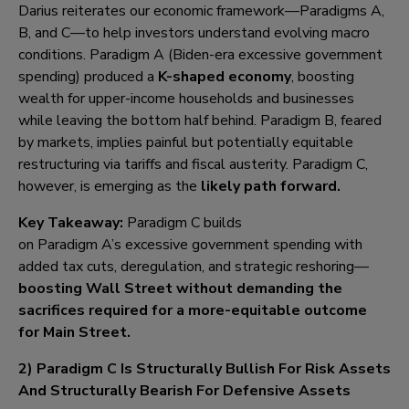
Darius reiterates our economic framework—Paradigms A,
B, and C—to help investors understand evolving macro
conditions. Paradigm A (Biden-era excessive government
spending) produced a
K-shaped economy
, boosting
wealth for upper-income households and businesses
while leaving the bottom half behind. Paradigm B, feared
by markets, implies painful but potentially equitable
restructuring via tariffs and fiscal austerity. Paradigm C,
however, is emerging as the
likely path forward.
Key Takeaway:
Paradigm C builds
on Paradigm A’s excessive government spending with
added tax cuts, deregulation, and strategic reshoring—
boosting Wall Street without demanding the
sacrifices
required for a more-equitable outcome
for Main Street
.
2) Paradigm C Is Structurally Bullish For Risk Assets
And Structurally Bearish For Defensive Assets