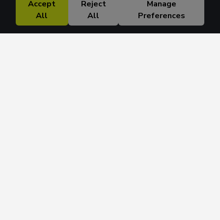
Accept
Reject
Manage
All
All
Preferences
Research Solutions
About
Insights
Education
Contact
FAQ
Get 42 Macro Weekly & Monthly newsletters.
Join