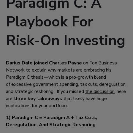
Paradigm C: A
Playbook For
Risk-On Investing
Darius Dale joined Charles Payne
on Fox Business
Network to explain why markets are embracing his
Paradigm C thesis—which is a pro-growth blend
of excessive government spending, tax cuts, deregulation,
and strategic reshoring.
If you missed
the discussion
, here
are
three key takeaways
that likely have huge
implications for your portfolio:
1) Paradigm C = Paradigm A + Tax Cuts,
Deregulation, And Strategic Reshoring