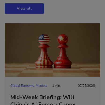
View all
Global Economy, Markets
1 min.
07/22/2026
Mid-Week Briefing: Will
China's AI Force a Capex