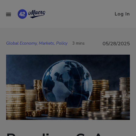
Log In
Global Economy, Markets, Policy
3 mins
05/28/2025