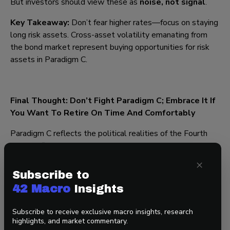
But investors should view these as
noise, not signal
.
Key Takeaway:
Don’t fear higher rates—focus on staying
long risk assets. Cross-asset volatility emanating from
the bond market represent buying opportunities for risk
assets in Paradigm C.
Final Thought: Don’t Fight Paradigm C; Embrace It If
You Want To Retire On Time And Comfortably
Paradigm C reflects the political realities of the Fourth
Turning: fiscal dominance is here to stay amid demands for
populism and increased defense and border spending from
×
Main Street amid demands for debt-financed tax cuts and
Subscribe to
deregulation from Wall Street. For investors, the
42 Macro
Insights
message is clear—
investors should be generally
overweight risk assets and underweight defensive
Subscribe to receive exclusive macro insights, research
assets until something changes
.
As Darius put
highlights, and market commentary.