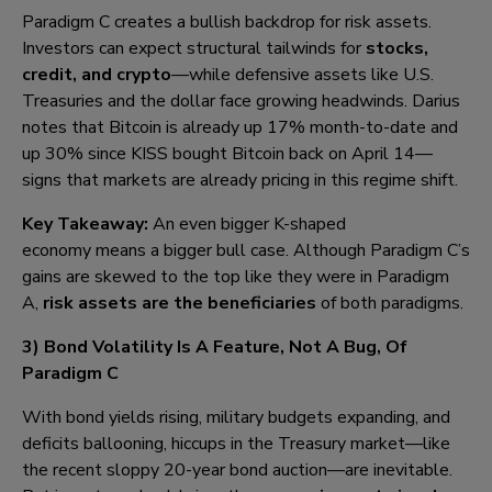
Paradigm C creates a bullish backdrop for risk assets.
Investors can expect structural tailwinds for
stocks,
credit, and crypto
—while defensive assets like U.S.
Treasuries and the dollar face growing headwinds. Darius
notes that Bitcoin is already up 17% month-to-date and
up 30% since KISS bought Bitcoin back on April 14—
signs that markets are already pricing in this regime shift.
Key Takeaway:
An even bigger K-shaped
economy means a bigger bull case. Although Paradigm C’s
gains are skewed to the top like they were in Paradigm
A,
risk assets are the beneficiaries
of both paradigms.
3) B
ond Volatility Is A Feature, Not A Bug, Of
Paradigm C
With bond yields rising, military budgets expanding, and
deficits ballooning, hiccups in the Treasury market—like
the recent sloppy 20-year bond auction—are inevitable.