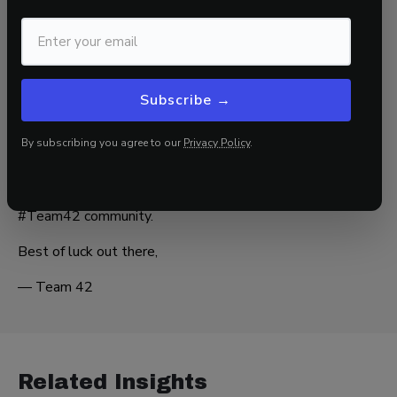
it:
“When in doubt, think Paradigm C—and buy the dip.”
If you are not confident your portfolio is positioned
correctly for the evolving macro landscape, partner with
42 Macro for data-driven insights and proven risk
Subscribe →
management overlays—
KISS
and
Dr. Mo
—to help you
stay on the right side of market risk.
By subscribing you agree to our
Privacy Policy
.
THE MACRO CLASS
No catch—just real
insights
to help you stay ahead in the
#Team42 community.
Best of luck out there,
— Team 42
Related Insights