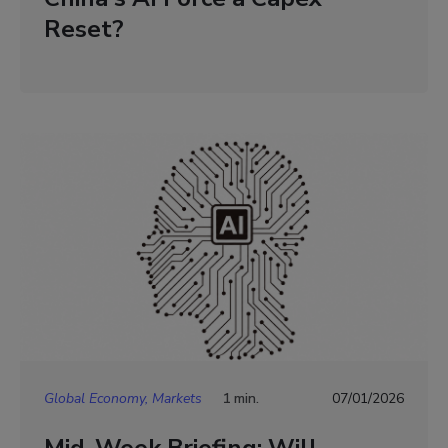
Reset?
Global Economy, Markets
1 min.
07/01/2026