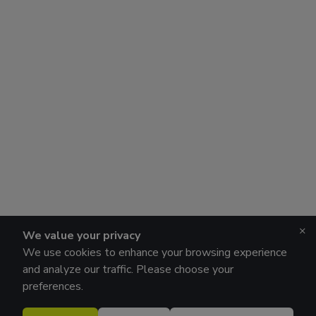
×
We value your privacy
We use cookies to enhance your browsing experience
and analyze our traffic. Please choose your
preferences.