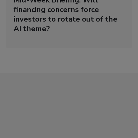
Mid-Week Briefing: Will
financing concerns force
investors to rotate out of the
AI theme?