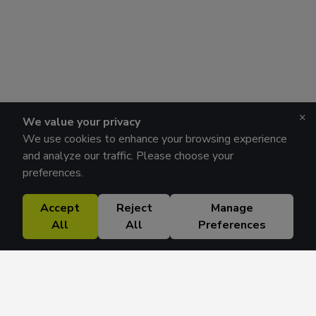
×
We value your privacy
We use cookies to enhance your browsing experience
and analyze our traffic. Please choose your
preferences.
Accept
Reject
Manage
All
All
Preferences