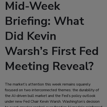
Mid-Week
Briefing: What
Did Kevin
Warsh’s First Fed
Meeting Reveal?
The market’s attention this week remains squarely
focused on two interconnected themes: the durability of
the AI-driven bull market and the Fed’s policy outlook
under new Fed Chair Kevin Warsh. Washington’s decision