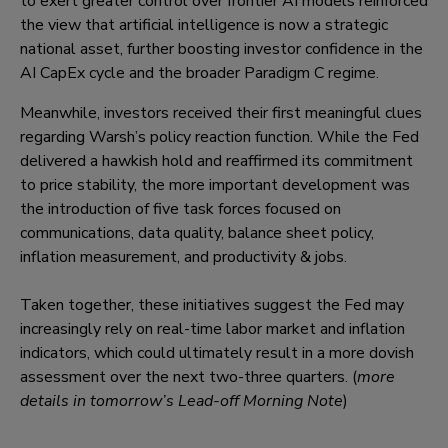
to exert greater control over frontier AI models reinforced
the view that artificial intelligence is now a strategic
national asset, further boosting investor confidence in the
AI CapEx cycle and the broader Paradigm C regime.
Meanwhile, investors received their first meaningful clues
regarding Warsh’s policy reaction function. While the Fed
delivered a hawkish hold and reaffirmed its commitment
to price stability, the more important development was
the introduction of five task forces focused on
communications, data quality, balance sheet policy,
inflation measurement, and productivity & jobs.
Taken together, these initiatives suggest the Fed may
increasingly rely on real-time labor market and inflation
indicators, which could ultimately result in a more dovish
assessment over the next two-three quarters. (
more
details in tomorrow’s Lead-off Morning Note
)