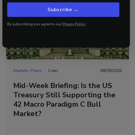
Subscribe →
By subscribing you agree to our
Privacy Policy
.
Markets, Policy
1 min.
08/05/2026
Mid-Week Briefing: Is the US
Treasury Still Supporting the
42 Macro Paradigm C Bull
Market?