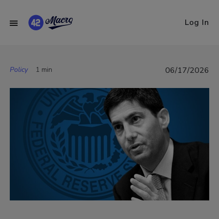
Log In
Policy
1 min
06/17/2026