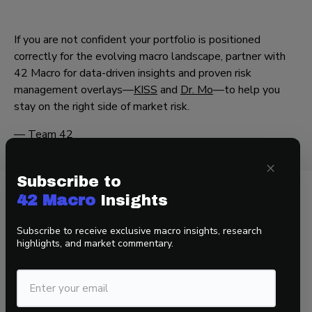
If you are not confident your portfolio is positioned
correctly for the evolving macro landscape, partner with
42 Macro for data-driven insights and proven risk
management overlays—
KISS
and
Dr. Mo
—to help you
stay on the right side of market risk.
— Team 42
×
Subscribe to
42 Macro
Insights
Related Insights
Subscribe to receive exclusive macro insights, research
highlights, and market commentary.
View all