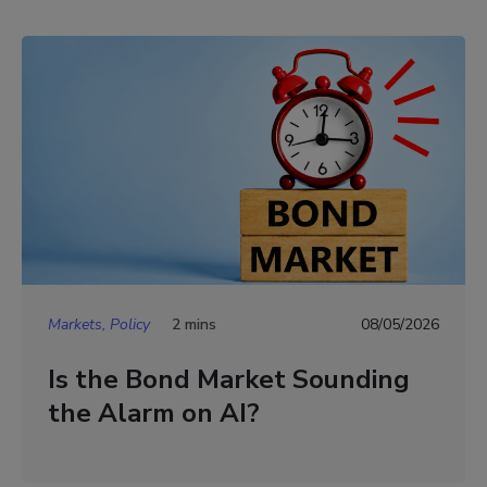
Markets, Policy
2 mins
08/05/2026
Is the Bond Market Sounding
the Alarm on AI?