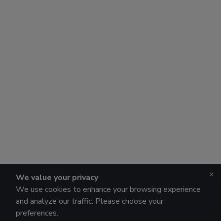
×
We value your privacy
We use cookies to enhance your browsing experience
and analyze our traffic. Please choose your
preferences.