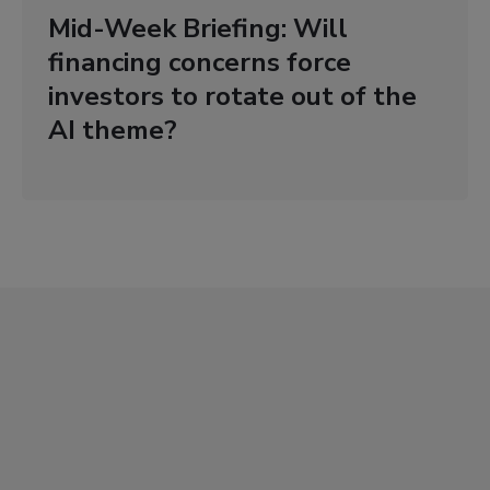
Mid-Week Briefing: Will
financing concerns force
investors to rotate out of the
AI theme?