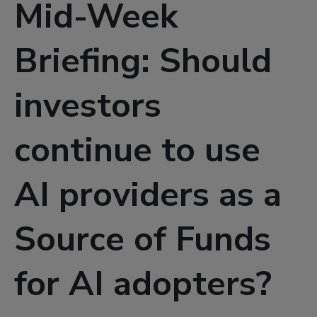
Mid-Week
Briefing: Should
investors
continue to use
AI providers as a
Source of Funds
for AI adopters?