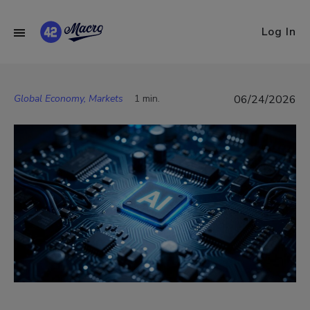
Log In
Global Economy, Markets
1 min.
06/24/2026