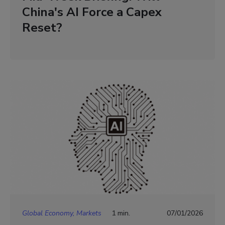
China's AI Force a Capex
Reset?
Global Economy, Markets
1 min.
07/01/2026