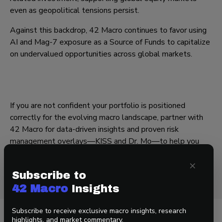
even as geopolitical tensions persist.
Against this backdrop, 42 Macro continues to favor using
AI and Mag-7 exposure as a Source of Funds to capitalize
on undervalued opportunities across global markets.
If you are not confident your portfolio is positioned
correctly for the evolving macro landscape, partner with
42 Macro for data-driven insights and proven risk
management overlays—
KISS
and
Dr. Mo
—to help you
stay on the right side of market risk.
×
— Team 42
Subscribe to
42 Macro
Insights
Subscribe to receive exclusive macro insights, research
highlights, and market commentary.