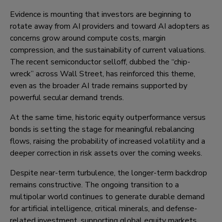
Evidence is mounting that investors are beginning to
rotate away from AI providers and toward AI adopters as
concerns grow around compute costs, margin
compression, and the sustainability of current valuations.
The recent semiconductor selloff, dubbed the “chip-
wreck” across Wall Street, has reinforced this theme,
even as the broader AI trade remains supported by
powerful secular demand trends.
At the same time, historic equity outperformance versus
bonds is setting the stage for meaningful rebalancing
flows, raising the probability of increased volatility and a
deeper correction in risk assets over the coming weeks.
Despite near-term turbulence, the longer-term backdrop
remains constructive. The ongoing transition to a
multipolar world continues to generate durable demand
for artificial intelligence, critical minerals, and defense-
related investment, supporting global equity markets