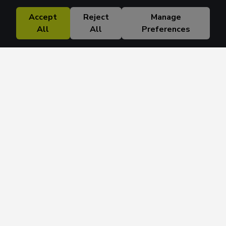
Accept
Reject
Manage
All
All
Preferences
Research Solutions
About
Insights
Education
Contact
FAQ
Get 42 Macro Weekly & Monthly newsletters.
Join