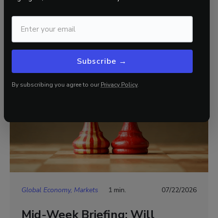
Related Insights
View all
Subscribe →
By subscribing you agree to our
Privacy Policy
.
Global Economy, Markets
1 min.
07/22/2026
Mid-Week Briefing: Will