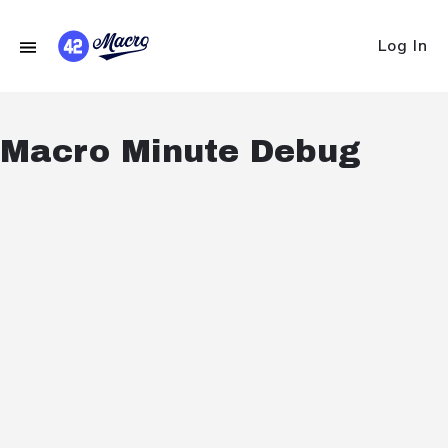
Log In
Macro Minute Debug