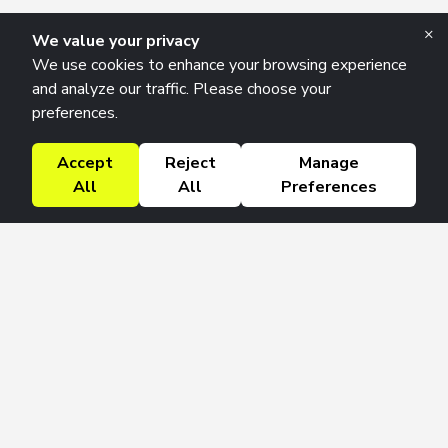
×
We value your privacy
We use cookies to enhance your browsing experience
and analyze our traffic. Please choose your
preferences.
Accept
Reject
Manage
All
All
Preferences
Research Solutions
About
Insights
Education
Contact
FAQ
Get 42 Macro Weekly & Monthly newsletters.