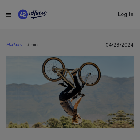
Log In
Markets
3 mins
04/23/2024