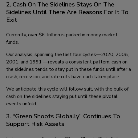
2. Cash On The Sidelines Stays On The
Sidelines Until There Are Reasons For It To
Exit
Currently, over $6 trillion is parked in money market
funds.
Our analysis, spanning the last four cycles—2020, 2008,
2001, and 1991 —reveals a consistent pattern: cash on
the sidelines tends to stay put in these funds until after a
crash, recession, and rate cuts have each taken place.
We anticipate this cycle will follow suit, with the bulk of
cash on the sidelines staying put until these pivotal
events unfold.
3. “Green Shoots Globally” Continues To
Support Risk Assets