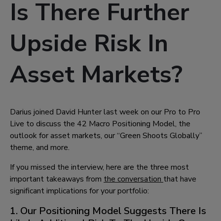
Is There Further
Upside Risk In
Asset Markets?
Darius joined David Hunter last week on our Pro to Pro
Live to discuss the 42 Macro Positioning Model, the
outlook for asset markets, our “Green Shoots Globally”
theme, and more.
If you missed the interview, here are the three most
important takeaways from
the conversation
that have
significant implications for your portfolio:
1. Our Positioning Model Suggests There Is