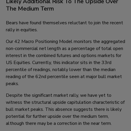
Likely Additional Risk To The Upside Over
The Medium Term
Bears have found themselves reluctant to join the recent
rally in equities.
Our 42 Macro Positioning Model monitors the aggregated
non-commercial net length as a percentage of total open
interest in the combined futures and options markets for
US Equities. Currently, this indicator sits in the 33rd
percentile of readings, notably lower than the median
reading of the 62nd percentile seen at major bull market
peaks.
Despite the significant market rally, we have yet to
witness the structural upside capitulation characteristic of
bull market peaks. This absence suggests there is likely
potential for further upside over the medium term,
although there may be a correction in the near term.