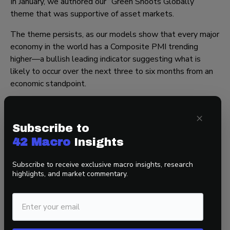
In January, we authored our “Green Shoots Globally”
theme that was supportive of asset markets.
The theme persists, as our models show that every major
economy in the world has a Composite PMI trending
higher—a bullish leading indicator suggesting what is
likely to occur over the next three to six months from an
economic standpoint.
Moreover, we track the number of industries reporting
×
growth in the ISM Manufacturing survey. In December,
Subscribe to
that number bottomed. Our backtests have found that in
the year following the bottom, the S&P generates a
42 Macro
Insights
median return of 28%. While this is just one data cyclical
Subscribe to receive exclusive macro insights, research
framework to respect, it strongly suggests that the
highlights, and market commentary.
broadening of market breadth stemming from improving
global fundamentals is likely to continue.
That’s a wrap!