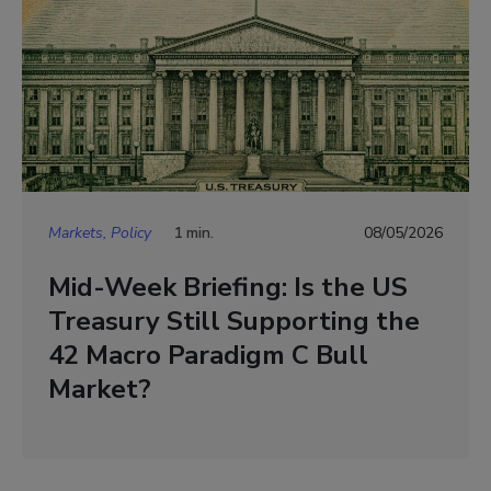
Markets, Policy
1 min.
08/05/2026
Mid-Week Briefing: Is the US
Treasury Still Supporting the
42 Macro Paradigm C Bull
Market?