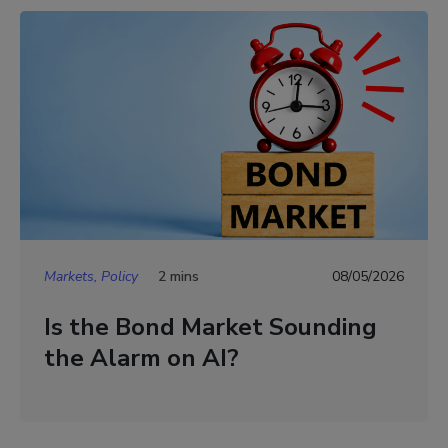
Markets, Policy
2 mins
08/05/2026
Is the Bond Market Sounding
the Alarm on AI?