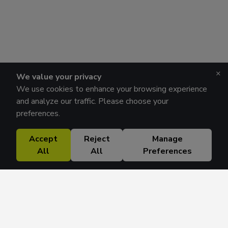
×
We value your privacy
We use cookies to enhance your browsing experience
and analyze our traffic. Please choose your
preferences.
Accept
Reject
Manage
All
All
Preferences