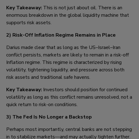
Key Takeaway:
This is not just about oil. There is an
enormous breakdown in the global liquidity machine that
supports risk assets.
2)
Risk-Off Inflation Regime Remains in Place
Darius made clear that as long as the US–Israel–Iran
conflict persists, markets are likely to remain in a risk-off
Inflation regime. This regime is characterized by rising
volatility, tightening liquidity, and pressure across both
risk assets and traditional safe havens.
Key Takeaway:
Investors should position for continued
volatility as long as this conflict remains unresolved, not a
quick return to risk-on conditions.
3)
The Fed Is No Longer a Backstop
Perhaps most importantly, central banks are not stepping
in to stabilize markets—and may actually tighten further.