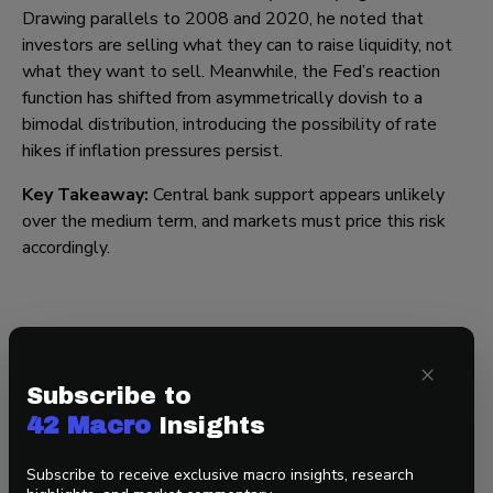
Drawing parallels to 2008 and 2020, he noted that
investors are selling what they can to raise liquidity, not
what they want to sell. Meanwhile, the Fed’s reaction
function has shifted from asymmetrically dovish to a
bimodal distribution, introducing the possibility of rate
hikes if inflation pressures persist.
Key Takeaway:
Central bank support appears unlikely
over the medium term, and markets must price this risk
accordingly.
Final Thought: Geopolitics Leads Liquidity and
Liquidity Drives Asset Markets
×
Subscribe to
Markets are transitioning from a liquidity-supported
42 Macro
Insights
environment to one defined by scarcity, volatility, and
geopolitical risk. In short, the longer the US-Israel-Iran
Subscribe to receive exclusive macro insights, research