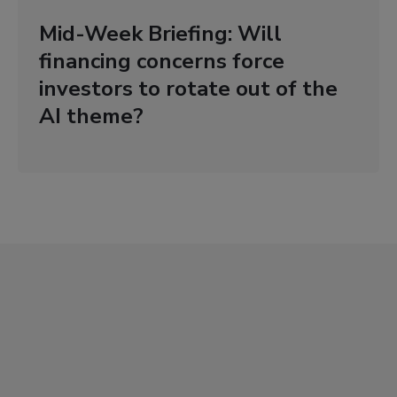
Mid-Week Briefing: Will
financing concerns force
investors to rotate out of the
AI theme?