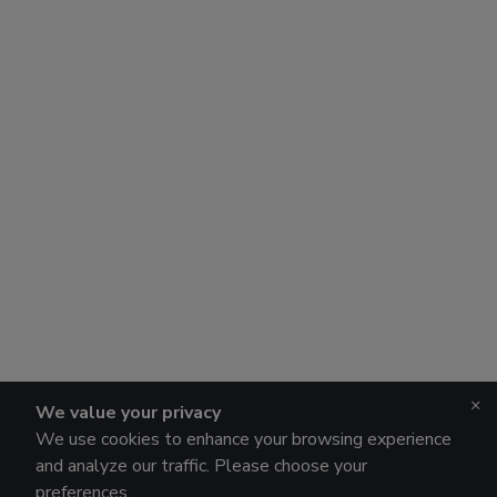
×
We value your privacy
We use cookies to enhance your browsing experience
and analyze our traffic. Please choose your
preferences.