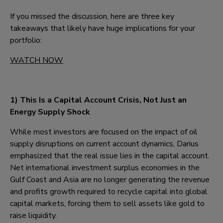
If you missed the discussion, here are three key
takeaways that likely have huge implications for your
portfolio:
WATCH NOW
1)
This Is a Capital Account Crisis, Not Just an
Energy Supply Shock
While most investors are focused on the impact of oil
supply disruptions on current account dynamics, Darius
emphasized that the real issue lies in the capital account.
Net international investment surplus economies in the
Gulf Coast and Asia are no longer generating the revenue
and profits growth required to recycle capital into global
capital markets, forcing them to sell assets like gold to
raise liquidity.