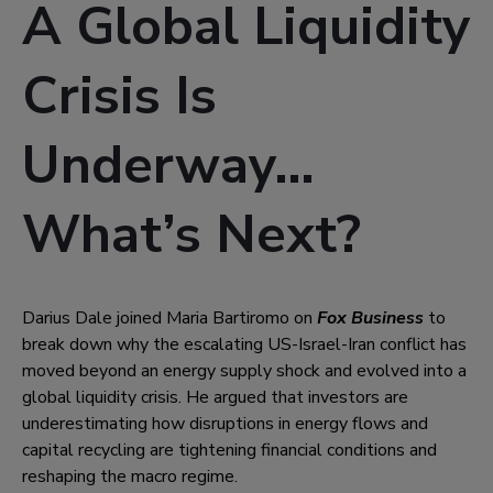
A Global Liquidity
Crisis Is
Underway…
What’s Next?
Darius Dale joined Maria Bartiromo on
Fox Business
to
break down why the escalating US-Israel-Iran conflict has
moved beyond an energy supply shock and evolved into a
global liquidity crisis. He argued that investors are
underestimating how disruptions in energy flows and
capital recycling are tightening financial conditions and
reshaping the macro regime.