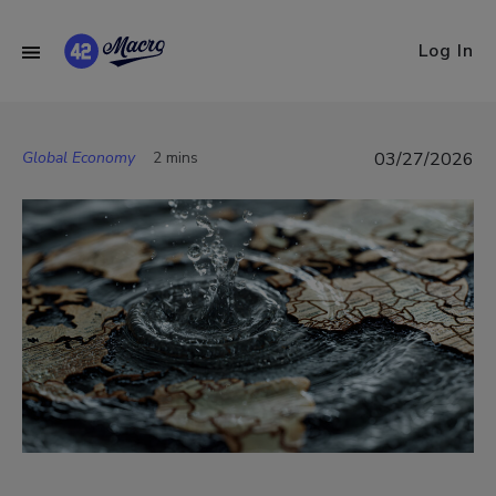
Log In
Global Economy
2 mins
03/27/2026