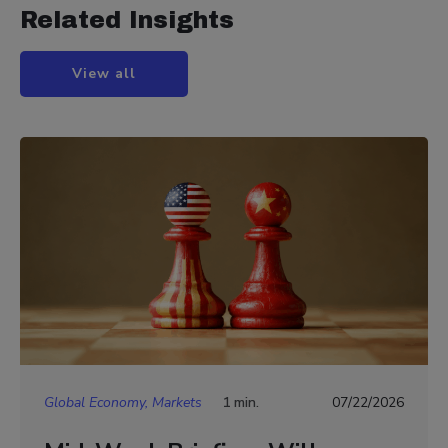
Related Insights
View all
Global Economy, Markets
1 min.
07/22/2026