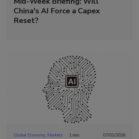
Mid-Week Briefing: Will
China's AI Force a Capex
Reset?
Global Economy, Markets
1 min.
07/01/2026