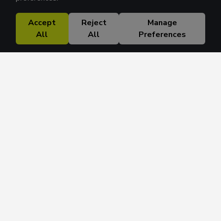
Accept
Reject
Manage
All
All
Preferences
Research Solutions
About
Insights
Education
Contact
FAQ
Get 42 Macro Weekly & Monthly newsletters.
Join