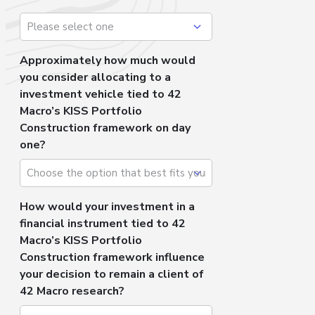
Approximately how much would
you consider allocating to a
investment vehicle tied to 42
Macro’s KISS Portfolio
Construction framework on day
one?
How would your investment in a
financial instrument tied to 42
Macro’s KISS Portfolio
Construction framework influence
your decision to remain a client of
42 Macro research?