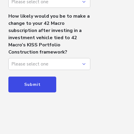
How likely would you be to make a
change to your 42 Macro
subscription after investing in a
investment vehicle tied to 42
Macro’s KISS Portfolio
Construction framework?