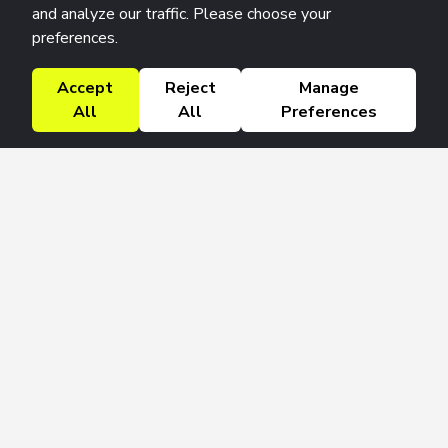
and analyze our traffic. Please choose your
preferences.
Accept
Reject
Manage
All
All
Preferences
Research Solutions
About
Insights
Education
Contact
FAQ
Get 42 Macro Weekly & Monthly newsletters.