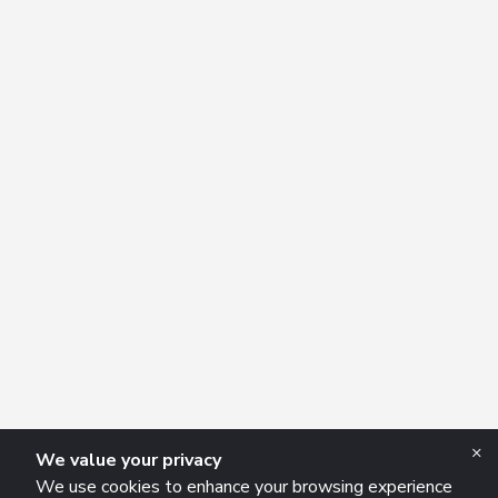
×
We value your privacy
We use cookies to enhance your browsing experience