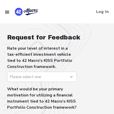
Log In
Request for Feedback
Rate your level of interest in a
tax-efficient investment vehicle
tied to 42 Macro’s KISS Portfolio
Construction framework.
What would be your primary
motivation for utilizing a financial
instrument tied to 42 Macro’s KISS
Portfolio Construction framework?