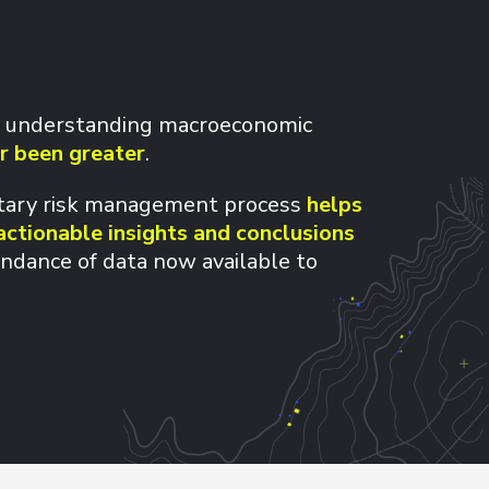
 understanding macroeconomic
r been greater
.
etary risk management process
helps
actionable insights and conclusions
ndance of data now available to