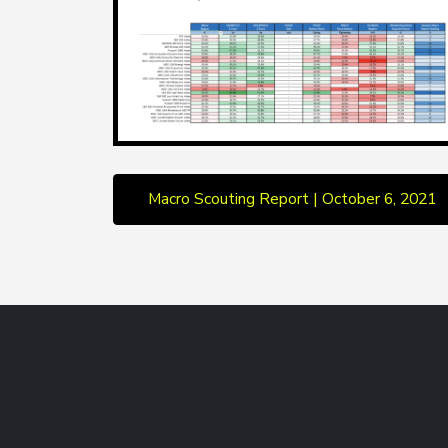
Macro Scouting Report | October 6, 2021