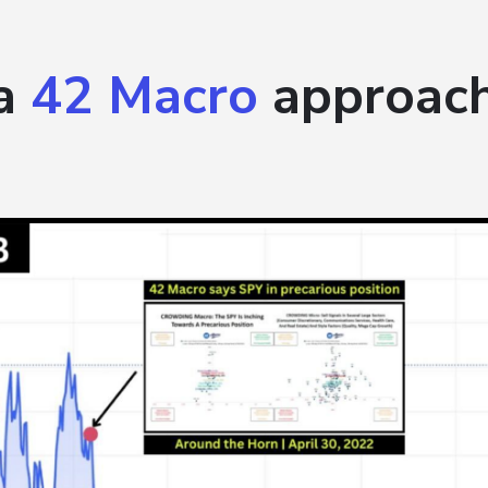
 a
42 Macro
approach