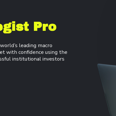
gist Pro
 world’s leading macro
et with confidence using the
ful institutional investors