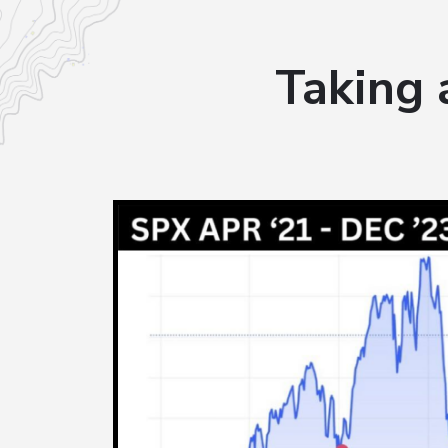
Taking