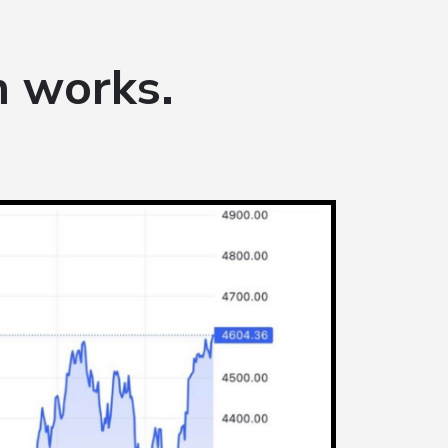
 works.