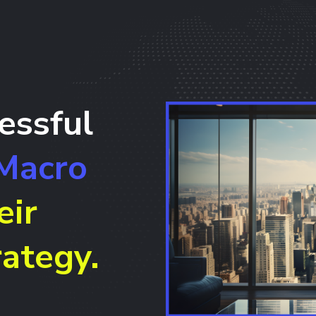
essful
Macro
eir
ategy.