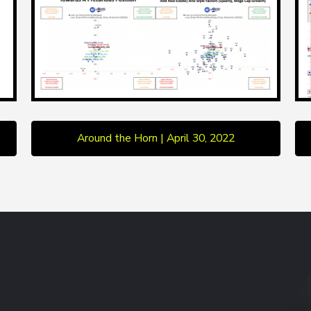
Around the Horn | April 30, 2022