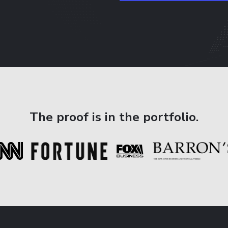
The proof is in the portfolio.