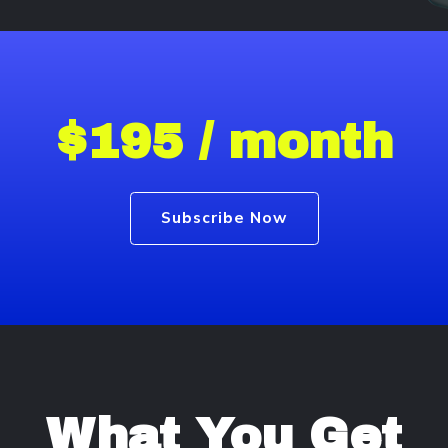
$195 / month
Subscribe Now
What You Get