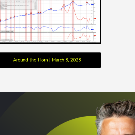
Around the Horn | March 3, 2023