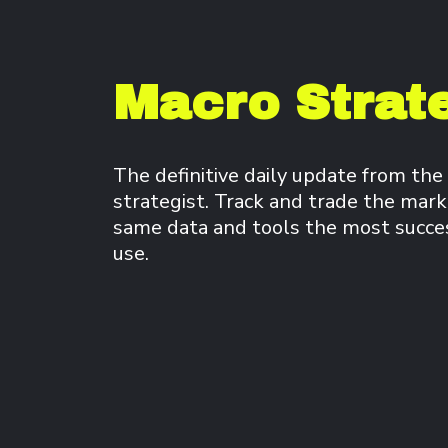
Macro Strate
The definitive daily update from the
strategist. Track and trade the mark
same data and tools the most success
use.