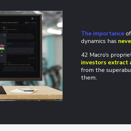
The importance
of
dynamics has
neve
42 Macro’s propri
investors extract 
from the superabu
them.