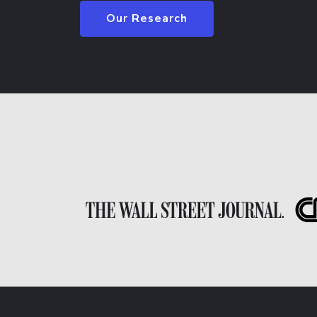
Our Research