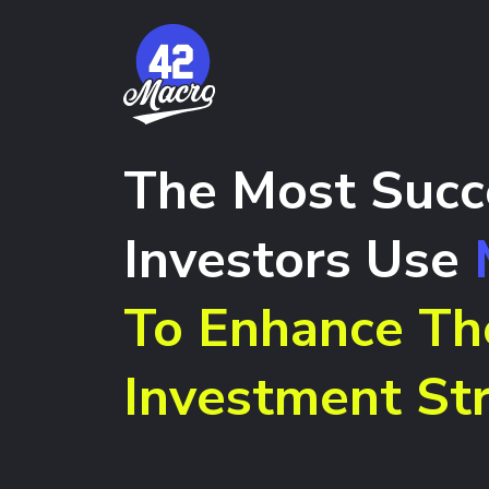
The Most Succ
Investors Use
To Enhance Th
Investment Str